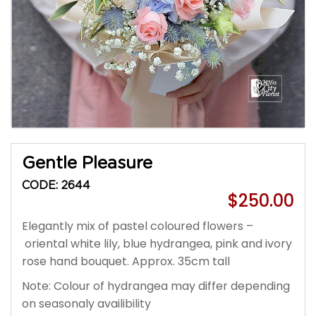
Gentle Pleasure
CODE: 2644
$250.00
Elegantly mix of pastel coloured flowers –
oriental white lily, blue hydrangea, pink and ivory
rose hand bouquet. Approx. 35cm tall
Note: Colour of hydrangea may differ depending
on seasonaly availibility