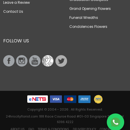
Leave a Review
Grand Opening Flowers
Contact Us
Funeral Wreaths
Condolences Flowers
FOLLOW US
Copyright © 2004 - 2026 . All Rights Reserved.
24hrscityflorist.com 188 Race Course Road #01-03 Singapore 218612 Tel:
6396 4222
ABOUT US
FAQ
TERMS & CONDITIONS
DELIVERY POLICY
CONTACT US