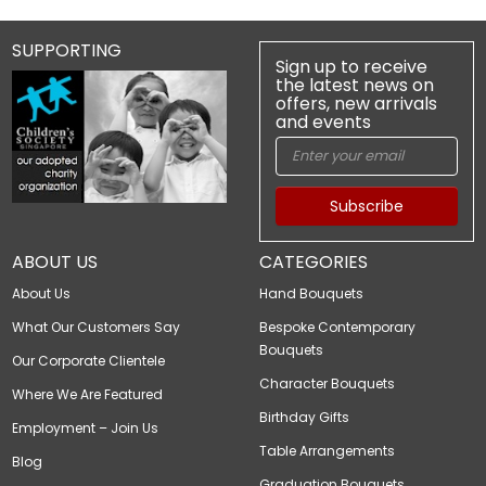
SUPPORTING
Sign up to receive
the latest news on
offers, new arrivals
and events
Subscribe
ABOUT US
CATEGORIES
About Us
Hand Bouquets
What Our Customers Say
Bespoke Contemporary
Bouquets
Our Corporate Clientele
Character Bouquets
Where We Are Featured
Birthday Gifts
Employment – Join Us
Table Arrangements
Blog
Graduation Bouquets