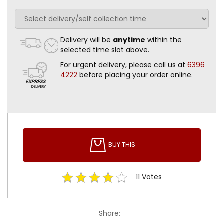
Delivery will be
anytime
within the
selected time slot above.
For urgent delivery, please call us at
6396
4222
before placing your order online.
BUY THIS
11
Votes
Share: