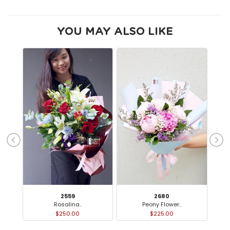
YOU MAY ALSO LIKE
2559
2680
Rosalina..
Peony Flower..
Ca
$250.00
$225.00