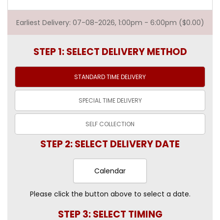
Earliest Delivery: 07-08-2026, 1:00pm - 6:00pm ($0.00)
STEP 1: SELECT DELIVERY METHOD
STANDARD TIME
DELIVERY
SPECIAL TIME
DELIVERY
SELF
COLLECTION
STEP 2: SELECT DELIVERY DATE
Calendar
Please click the button above to select a date.
STEP 3: SELECT TIMING