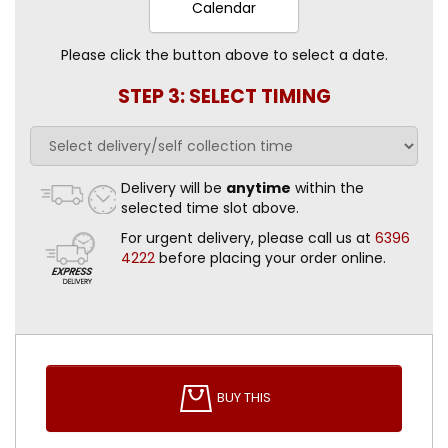
Calendar
Please click the button above to select a date.
STEP 3: SELECT TIMING
Delivery will be
anytime
within the
selected time slot above.
For urgent delivery, please call us at
6396
4222
before placing your order online.
BUY THIS