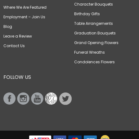
Character Bouquets
Where We Are Featured
Birthday Gifts
Employment – Join Us
Table Arrangements
Blog
Graduation Bouquets
Leave a Review
Grand Opening Flowers
Contact Us
Funeral Wreaths
Condolences Flowers
FOLLOW US