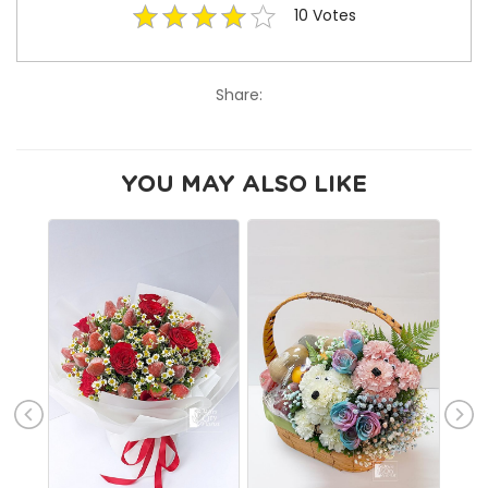
10
Votes
Share:
YOU MAY ALSO LIKE