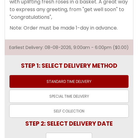
with uplifting fresh roses in a basket. A great way
to express any greeting, from "get well soon" to
"congratulations",
Note: Order must be made 1-day in advance.
Earliest Delivery: 08-08-2026, 9:00am - 6:00pm ($0.00)
STEP 1: SELECT DELIVERY METHOD
STANDARD TIME
DELIVERY
SPECIAL TIME
DELIVERY
SELF
COLLECTION
STEP 2: SELECT DELIVERY DATE