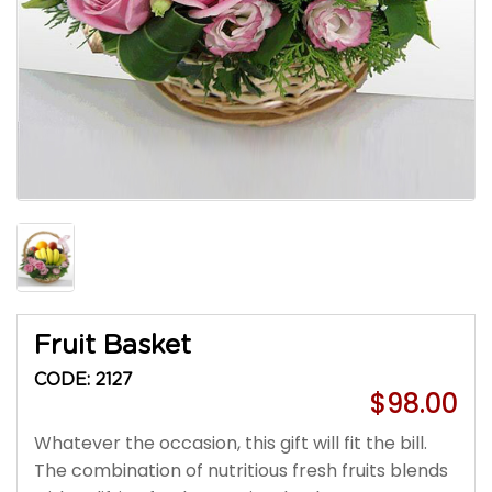
Fruit Basket
CODE: 2127
$98.00
Whatever the occasion, this gift will fit the bill.
The combination of nutritious fresh fruits blends