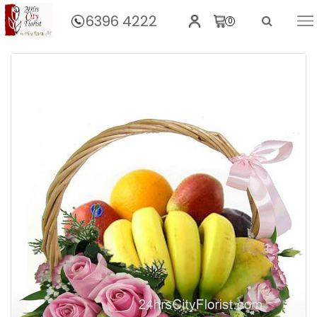
6396 4222
0
Home
Fruit Basket