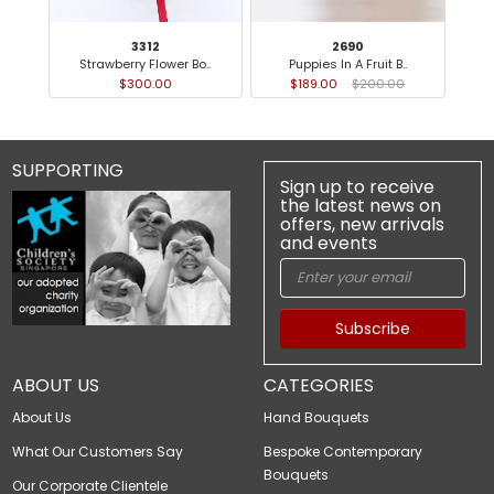
3312
2690
Strawberry Flower Bo..
Puppies In A Fruit B..
$300.00
$189.00
$200.00
SUPPORTING
Sign up to receive
the latest news on
offers, new arrivals
and events
Subscribe
ABOUT US
CATEGORIES
About Us
Hand Bouquets
What Our Customers Say
Bespoke Contemporary
Bouquets
Our Corporate Clientele