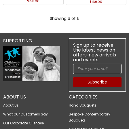
$158.00
$169.00
Showing 6 of 6
SUPPORTING
Sign up to receive
the latest news on
offers, new arrivals
and events
Subscribe
ABOUT US
CATEGORIES
About Us
Hand Bouquets
What Our Customers Say
Bespoke Contemporary
Bouquets
Our Corporate Clientele