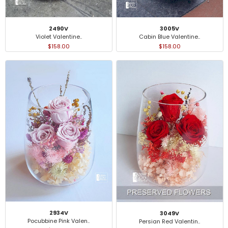
3005V
2490V
Cabin Blue Valentine..
Violet Valentine..
$158.00
$158.00
2934V
3049V
Pocubbine Pink Valen..
Persian Red Valentin..