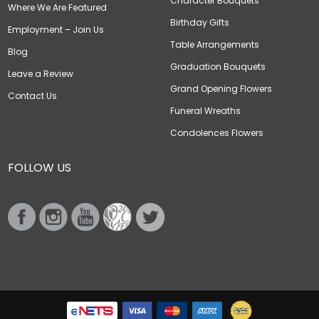
Character Bouquets
Where We Are Featured
Birthday Gifts
Employment – Join Us
Table Arrangements
Blog
Graduation Bouquets
Leave a Review
Grand Opening Flowers
Contact Us
Funeral Wreaths
Condolences Flowers
FOLLOW US