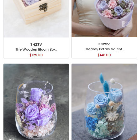
3329V
3423V
Dreamy Petals Valent..
The Wooden Bloom Box..
$148.00
$129.00