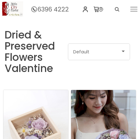
6396 4222
0
Home
Dried &
Preserved
Default
Flowers
Valentine