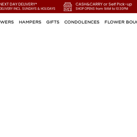
 NEXT DAY DELIVERY*
CASH&CARRY or Self Pick-up
DELIVERY INCL. SUNDAYS & HOLIDAYS
SHOP OPENS from 9AM to 10:30PM
OWERS
HAMPERS
GIFTS
CONDOLENCES
FLOWER BOU