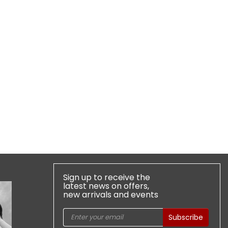
Sign up to receive the
latest news on offers,
new arrivals and events
Subscribe