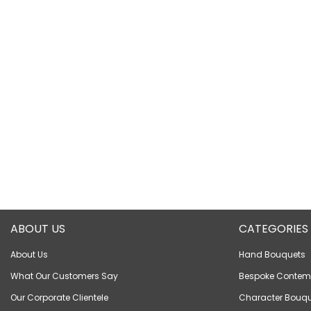
ABOUT US
CATEGORIES
About Us
Hand Bouquets
What Our Customers Say
Bespoke Contem
Our Corporate Clientele
Character Bouqu