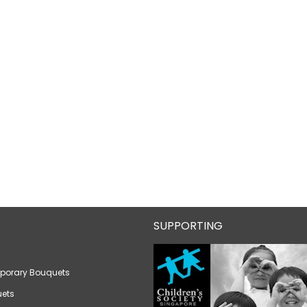
SUPPORTING
porary Bouquets
ets