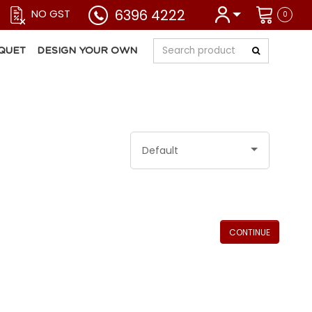
6396 4222
NO GST
0
QUET
DESIGN YOUR OWN
Default
CONTINUE