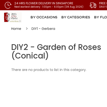
24 HRS FLOWER DELIVERY IN SINGAPORE
FREE
Next earliest delivery : 1:00pm - 6:00pm (08 Aug 2026)
DAILY 
BY OCCASIONS
BY CATEGORIES
BY FL
Home
DIY1 - Gerbera
DIY2 - Garden of Roses
(Conical)
There are no products to list in this category.