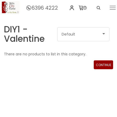
6396 4222
0
Home
DIY1 -
Default
Valentine
There are no products to list in this category.
CONTINUE