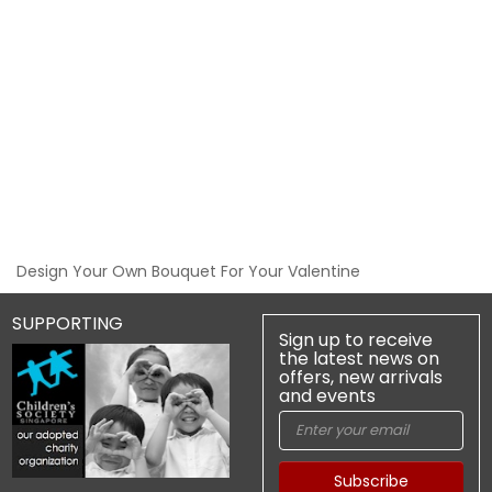
Design Your Own Bouquet For Your Valentine
SUPPORTING
Sign up to receive
the latest news on
offers, new arrivals
and events
Subscribe