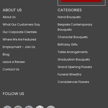
ABOUT US
CATEGORIES
About Us
Hand Bouquets
What Our Customers Say
Bespoke Contemporary
Bouquets
Our Corporate Clientele
Character Bouquets
Where We Are Featured
Birthday Gifts
Employment – Join Us
Table Arrangements
Blog
Graduation Bouquets
Leave a Review
Grand Opening Flowers
Contact Us
Funeral Wreaths
Condolences Flowers
FOLLOW US