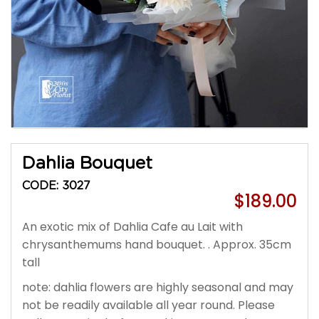
Dahlia Bouquet
CODE: 3027
$189.00
An exotic mix of Dahlia Cafe au Lait with
chrysanthemums hand bouquet. . Approx. 35cm
tall
note: dahlia flowers are highly seasonal and may
not be readily available all year round. Please