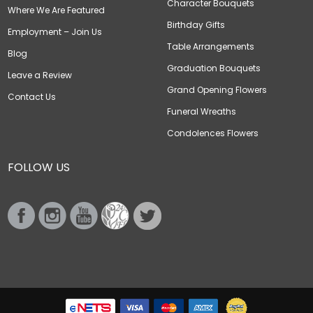
Character Bouquets
Where We Are Featured
Birthday Gifts
Employment – Join Us
Table Arrangements
Blog
Graduation Bouquets
Leave a Review
Grand Opening Flowers
Contact Us
Funeral Wreaths
Condolences Flowers
FOLLOW US