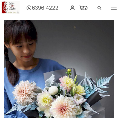
6396 4222
0
Home
Dahlia Bouquet