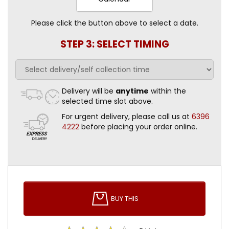
Please click the button above to select a date.
STEP 3: SELECT TIMING
Delivery will be
anytime
within the
selected time slot above.
For urgent delivery, please call us at
6396
4222
before placing your order online.
BUY THIS