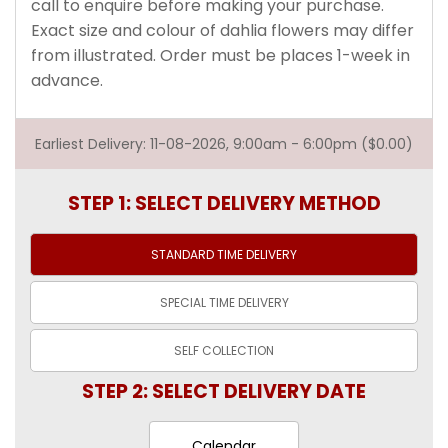
call to enquire before making your purchase.
Exact size and colour of dahlia flowers may differ
from illustrated. Order must be places 1-week in
advance.
Earliest Delivery: 11-08-2026, 9:00am - 6:00pm ($0.00)
STEP 1: SELECT DELIVERY METHOD
STANDARD TIME
DELIVERY
SPECIAL TIME
DELIVERY
SELF
COLLECTION
STEP 2: SELECT DELIVERY DATE
Calendar