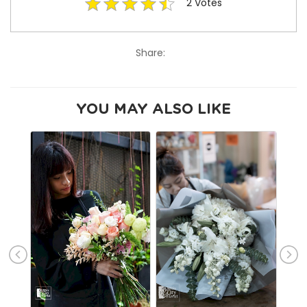
2
Votes
Share:
YOU MAY ALSO LIKE