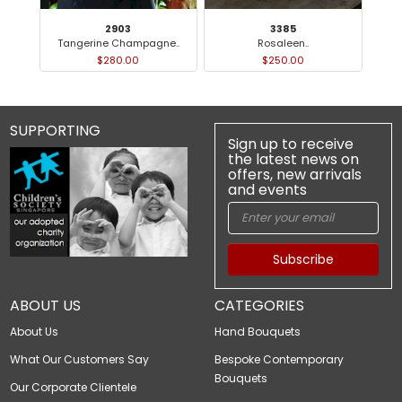
2903
3385
Tangerine Champagne..
Rosaleen..
$280.00
$250.00
SUPPORTING
Sign up to receive
the latest news on
offers, new arrivals
and events
Subscribe
ABOUT US
CATEGORIES
About Us
Hand Bouquets
What Our Customers Say
Bespoke Contemporary
Bouquets
Our Corporate Clientele