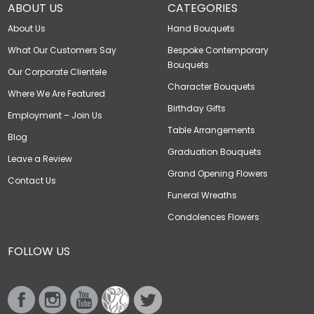
ABOUT US
CATEGORIES
About Us
Hand Bouquets
What Our Customers Say
Bespoke Contemporary
Bouquets
Our Corporate Clientele
Character Bouquets
Where We Are Featured
Birthday Gifts
Employment – Join Us
Table Arrangements
Blog
Graduation Bouquets
Leave a Review
Grand Opening Flowers
Contact Us
Funeral Wreaths
Condolences Flowers
FOLLOW US