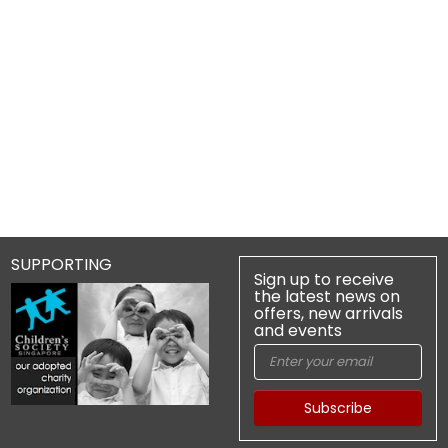
SUPPORTING
Sign up to receive
the latest news on
offers, new arrivals
and events
Subscribe