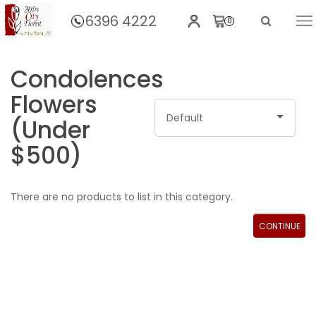
6396 4222
0
Home
Condolences
Flowers
Default
(Under
$500)
There are no products to list in this category.
CONTINUE