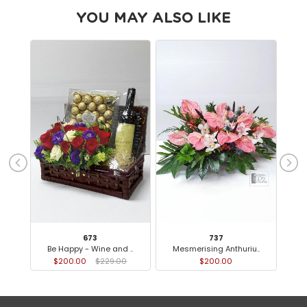
YOU MAY ALSO LIKE
673
737
Be Happy - Wine and ..
Mesmerising Anthuriu..
$200.00
$229.00
$200.00