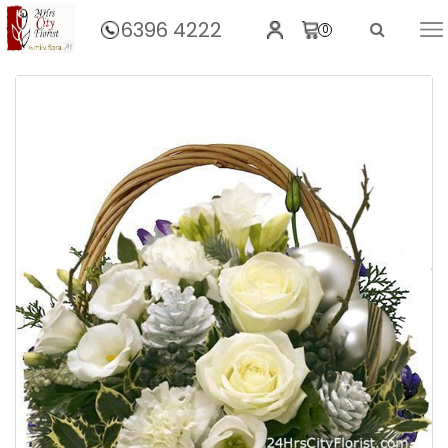
6396 4222
0
Home
Christmas Cheer In A Basket..