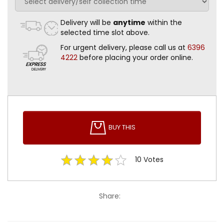
Delivery will be
anytime
within the
selected time slot above.
For urgent delivery, please call us at
6396
4222
before placing your order online.
BUY THIS
10
Votes
Share: