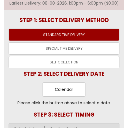
Earliest Delivery: 08-08-2026, 1:00pm - 6:00pm ($0.00)
STEP 1: SELECT DELIVERY METHOD
STANDARD TIME
DELIVERY
SPECIAL TIME
DELIVERY
SELF
COLLECTION
STEP 2: SELECT DELIVERY DATE
Calendar
Please click the button above to select a date.
STEP 3: SELECT TIMING