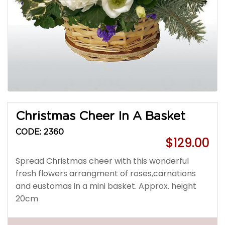
Christmas Cheer In A Basket
CODE: 2360
$129.00
Spread Christmas cheer with this wonderful
fresh flowers arrangment of roses,carnations
and eustomas in a mini basket. Approx. height
20cm