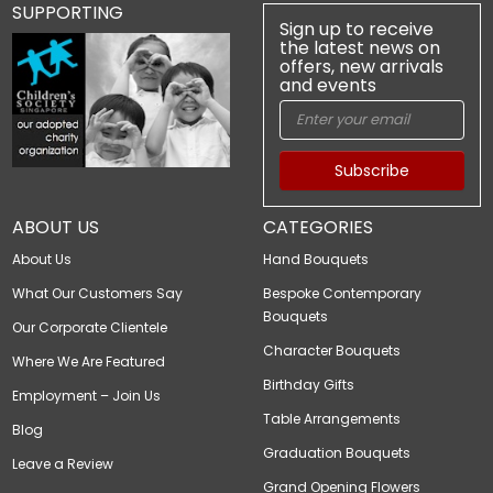
SUPPORTING
Sign up to receive
the latest news on
offers, new arrivals
and events
Subscribe
ABOUT US
CATEGORIES
About Us
Hand Bouquets
What Our Customers Say
Bespoke Contemporary
Bouquets
Our Corporate Clientele
Character Bouquets
Where We Are Featured
Birthday Gifts
Employment – Join Us
Table Arrangements
Blog
Graduation Bouquets
Leave a Review
Grand Opening Flowers