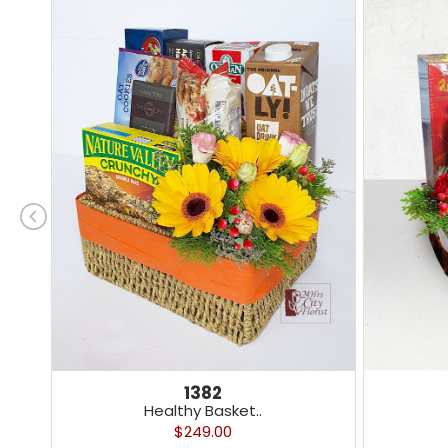
1382
Healthy Basket..
$249.00