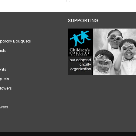
SUPPORTING
porary Bouquets
ets
nts
quets
lowers
wers