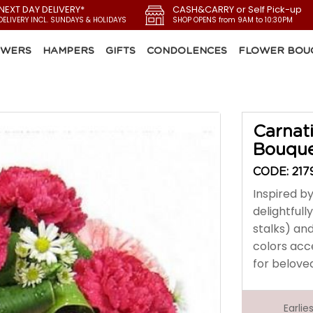
 NEXT DAY DELIVERY*
CASH&CARRY or Self Pick-up
DELIVERY INCL. SUNDAYS & HOLIDAYS
SHOP OPENS from 9AM to 10:30PM
OWERS
HAMPERS
GIFTS
CONDOLENCES
FLOWER BOU
Carnat
Bouqu
CODE: 217
Inspired by
delightfull
stalks) an
colors acc
for belov
Earli