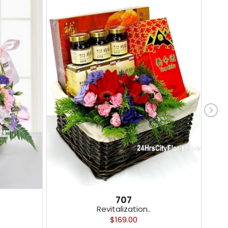
707
Revitalization..
$169.00