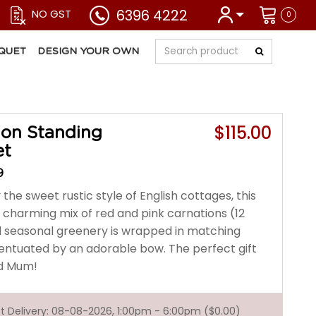
6396 4222
NO GST
0
QUET
DESIGN YOUR OWN
$115.00
ion Standing
et
9
 the sweet rustic style of English cottages, this
y charming mix of red and pink carnations (12
d seasonal greenery is wrapped in matching
entuated by an adorable bow. The perfect gift
ed Mum!
est Delivery: 08-08-2026, 1:00pm - 6:00pm ($0.00)