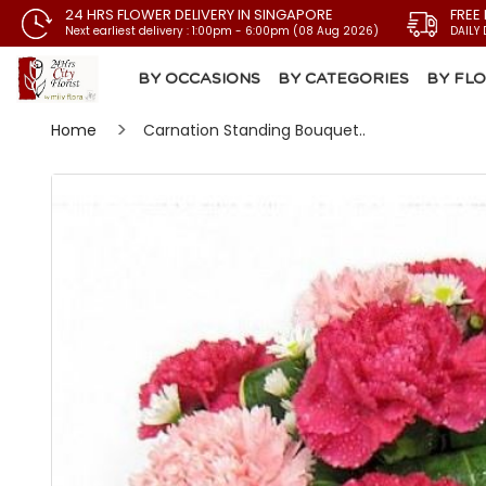
24 HRS FLOWER DELIVERY IN SINGAPORE
FREE
Next earliest delivery : 1:00pm - 6:00pm (08 Aug 2026)
DAILY 
BY OCCASIONS
BY CATEGORIES
BY FL
Home
Carnation Standing Bouquet..