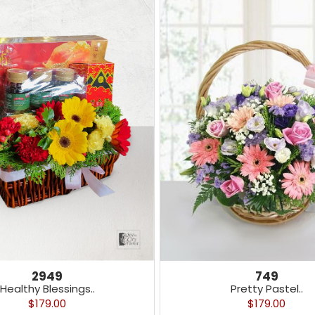
2949
749
Healthy Blessings..
Pretty Pastel..
$179.00
$179.00