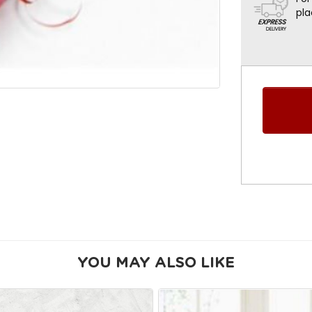
pla
YOU MAY ALSO LIKE