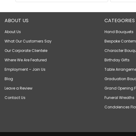
ABOUT US
CATEGORIES
About Us
Hand Bouquets
What Our Customers Say
Bespoke Contem
Our Corporate Clientele
Character Bouqu
Where We Are Featured
Birthday Gifts
Employment – Join Us
Table Arrangeme
Blog
Graduation Bou
Leave a Review
Grand Opening F
Contact Us
Funeral Wreaths
Condolences Flo