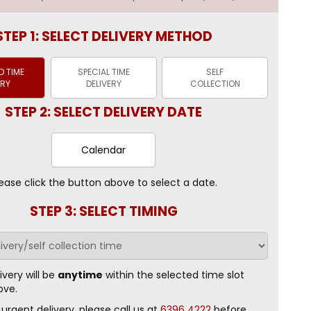
STEP 1: SELECT DELIVERY METHOD
 TIME
SPECIAL TIME
SELF
ERY
DELIVERY
COLLECTION
STEP 2: SELECT DELIVERY DATE
Calendar
ease click the button above to select a date.
STEP 3: SELECT TIMING
ivery will be
anytime
within the selected time slot
ove.
 urgent delivery, please call us at
6396 4222
before