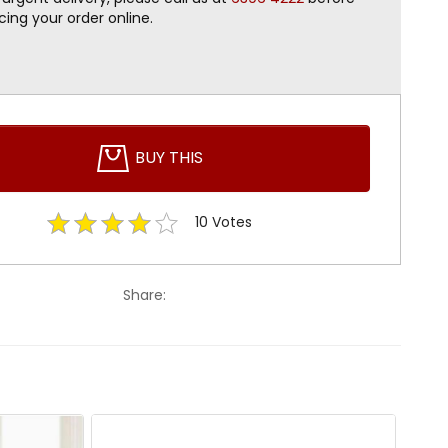
cing your order online.
BUY THIS
10
Votes
Share: