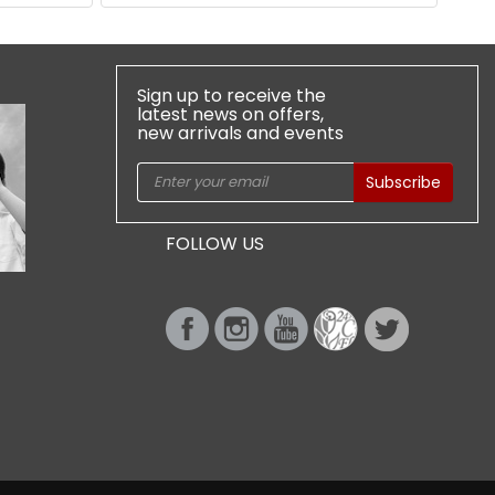
Sign up to receive the
latest news on offers,
new arrivals and events
Subscribe
FOLLOW US