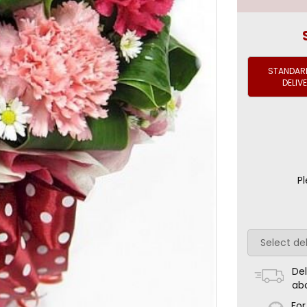
STANDARD
DELIV
Pl
Del
ab
For