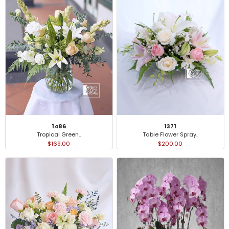
1371
1486
Table Flower Spray..
Tropical Green..
$200.00
$169.00