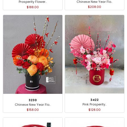
Chinese New Year Flo..
Prosperity Flower..
$208.00
$188.00
3422
3230
Pink Prosperity..
Chinese New Year Flo..
$128.00
$158.00