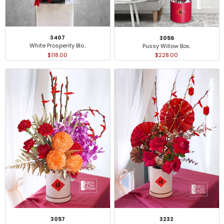
3407
3056
White Prosperity Blo..
Pussy Willow Box..
$118.00
$228.00
3232
3057