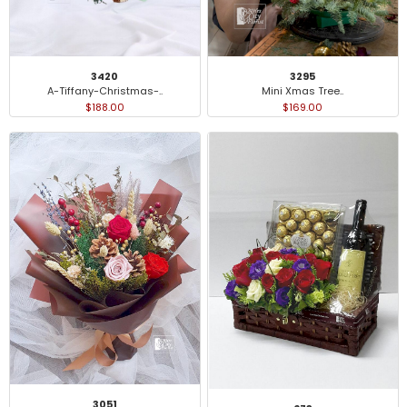
3420
3295
A-Tiffany-Christmas-..
Mini Xmas Tree..
$188.00
$169.00
3051