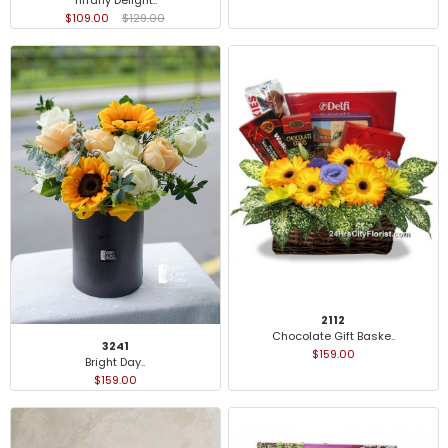
$109.00
$129.00
2112
Chocolate Gift Baske..
3241
$159.00
Bright Day..
$159.00