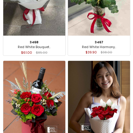
3467
3468
Red White Harmony..
Red White Bouquet..
$39.90
$98.00
$61.00
$85.00