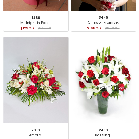
3445
1386
Crimson Promise..
Midnight in Paris..
$168.00
$200.00
$129.00
$149.00
2818
2468
Amelia..
Dazzling ..