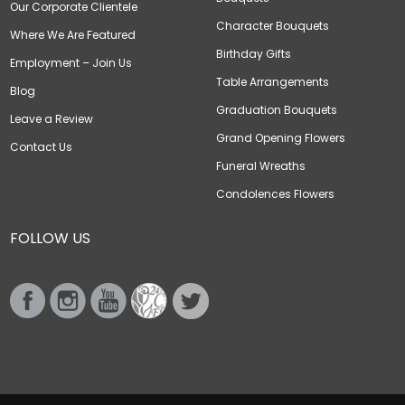
Our Corporate Clientele
Character Bouquets
Where We Are Featured
Birthday Gifts
Employment – Join Us
Table Arrangements
Blog
Graduation Bouquets
Leave a Review
Grand Opening Flowers
Contact Us
Funeral Wreaths
Condolences Flowers
FOLLOW US