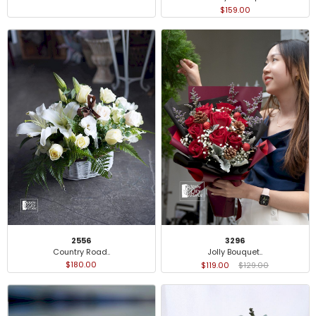
$159.00
2556
3296
Country Road..
Jolly Bouquet..
$180.00
$119.00
$129.00