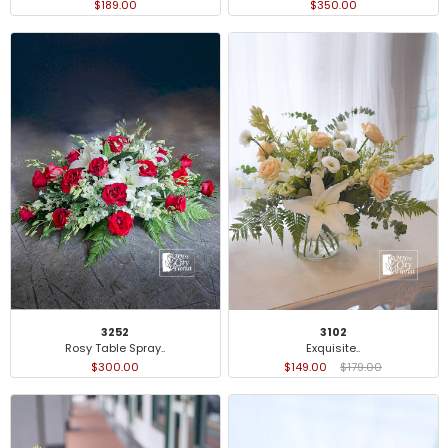
$189.00
$350.00
3252
3102
Rosy Table Spray..
Exquisite..
$300.00
$149.00
$179.00