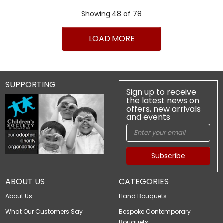
Showing 48 of 78
1
2
>
>|
LOAD MORE
SUPPORTING
Sign up to receive
the latest news on
offers, new arrivals
and events
Subscribe
ABOUT US
CATEGORIES
About Us
Hand Bouquets
What Our Customers Say
Bespoke Contemporary
Bouquets