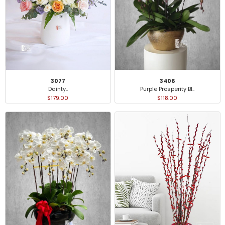
3077
3406
Dainty..
Purple Prosperity Bl..
$179.00
$118.00