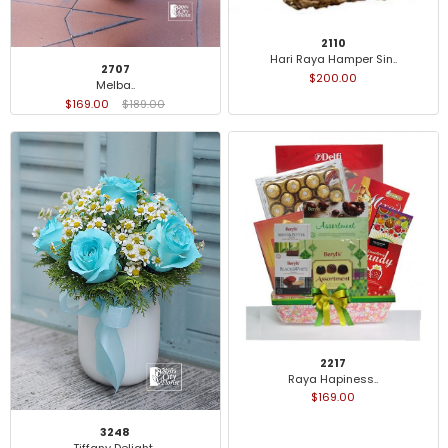
2110
Hari Raya Hamper Sin..
2707
$200.00
Melba..
$169.00
$189.00
2217
Raya Hapiness..
$169.00
3248
Tiffany Delight..