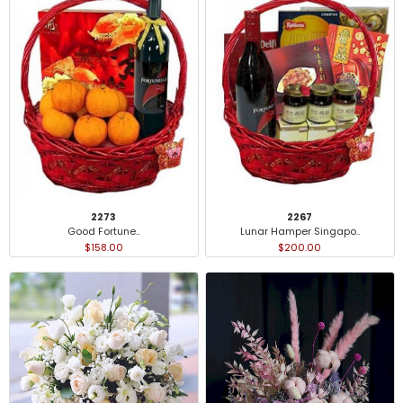
2273
2267
Good Fortune..
Lunar Hamper Singapo..
$158.00
$200.00