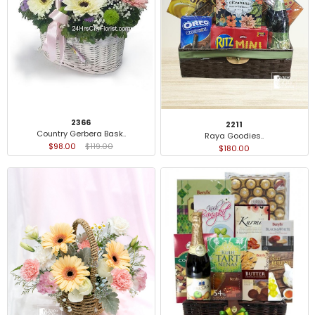
2366
2211
Country Gerbera Bask..
Raya Goodies..
$98.00
$119.00
$180.00