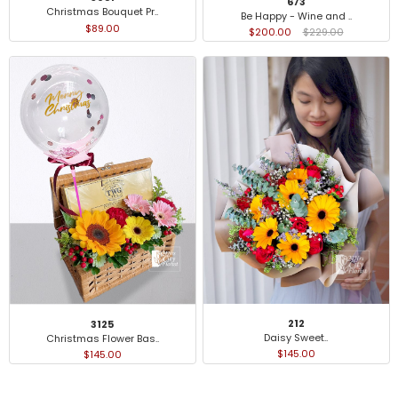
673
Christmas Bouquet Pr..
Be Happy - Wine and ..
$89.00
$200.00
$229.00
212
3125
Daisy Sweet..
Christmas Flower Bas..
$145.00
$145.00