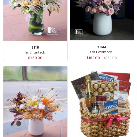
2944
3118
For Evermore ..
Enchanted..
$169.00
$189.00
$450.00