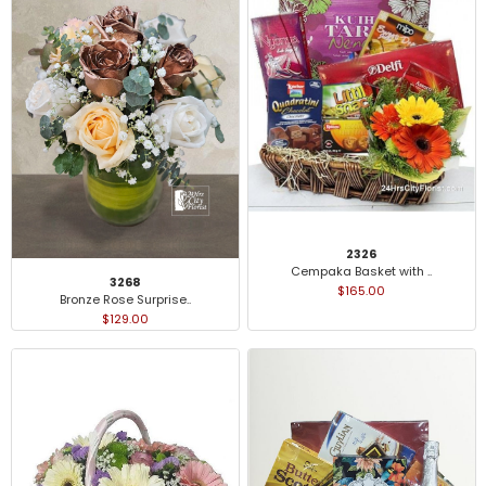
2326
Cempaka Basket with ..
3268
$165.00
Bronze Rose Surprise..
$129.00