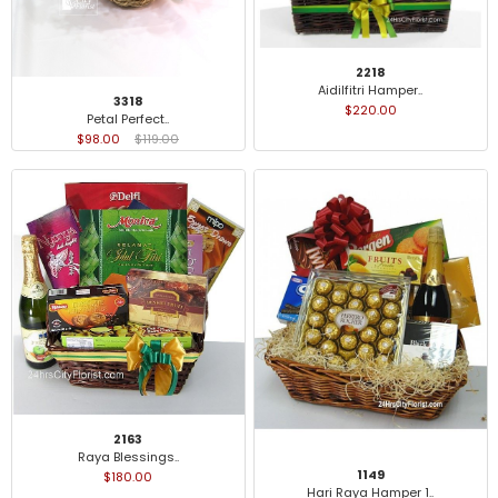
2218
Aidilfitri Hamper..
3318
$220.00
Petal Perfect..
$98.00
$119.00
2163
Raya Blessings..
1149
$180.00
Hari Raya Hamper 1..