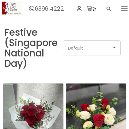
6396 4222
0
Home
Festive
(Singapore
Default
National
Day)