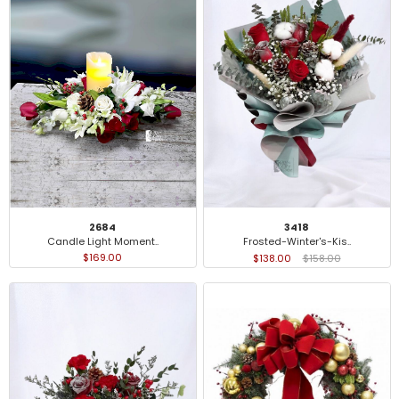
2684
3418
Candle Light Moment..
Frosted-Winter's-Kis..
$169.00
$138.00
$158.00