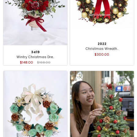
2022
Christmas Wreath..
3419
$300.00
Wintry Christmas Dre..
$148.00
$168.00