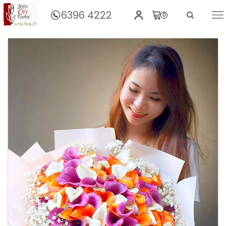
6396 4222
0
Home
Spectacular Calla