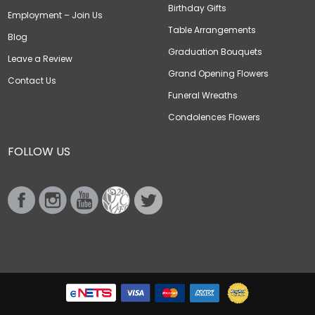
Birthday Gifts
Employment – Join Us
Table Arrangements
Blog
Graduation Bouquets
Leave a Review
Grand Opening Flowers
Contact Us
Funeral Wreaths
Condolences Flowers
FOLLOW US