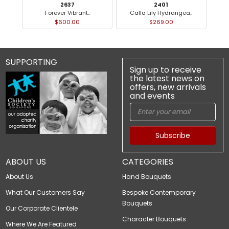
2637
2401
Forever Vibrant..
Calla Lily Hydrangea..
$600.00
$269.00
SUPPORTING
Sign up to receive
the latest news on
offers, new arrivals
and events
Subscribe
ABOUT US
CATEGORIES
About Us
Hand Bouquets
What Our Customers Say
Bespoke Contemporary
Bouquets
Our Corporate Clientele
Character Bouquets
Where We Are Featured