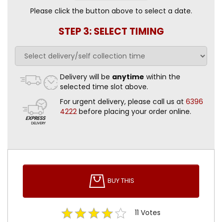
Please click the button above to select a date.
STEP 3: SELECT TIMING
Delivery will be
anytime
within the
selected time slot above.
For urgent delivery, please call us at
6396
4222
before placing your order online.
BUY THIS
11
Votes