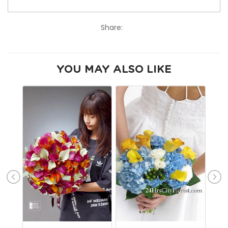
Share:
YOU MAY ALSO LIKE