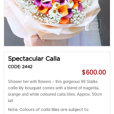
Spectacular Calla
CODE: 2442
$600.00
Shower her with flowers – this gorgeous 99 Stalks
calla lily bouquet
comes with a blend of magenta,
orange and white coloured calla lilies. Approx. 50cm
tall
Note: Colours of calla lilies are subject to