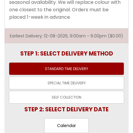
seasonal availability. We will replace colour with
one closest to the original. Orders must be
placed 1-week in advance
Earliest Delivery: 12-08-2026, 9:00am - 6:00pm ($0.00)
STEP 1: SELECT DELIVERY METHOD
STANDARD TIME
DELIVERY
SPECIAL TIME
DELIVERY
SELF
COLLECTION
STEP 2: SELECT DELIVERY DATE
Calendar