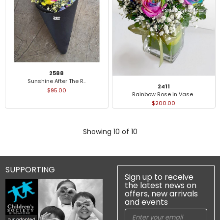
2588
Sunshine After The R..
2411
$95.00
Rainbow Rose in Vase..
$200.00
Showing 10 of 10
SUPPORTING
Sign up to receive
the latest news on
offers, new arrivals
and events