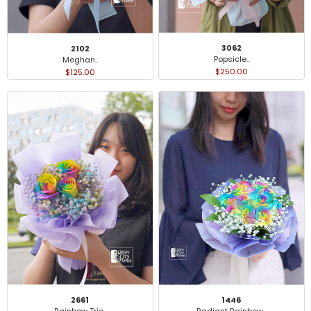
3062
2102
Popsicle..
Meghan..
$250.00
$125.00
2661
1446