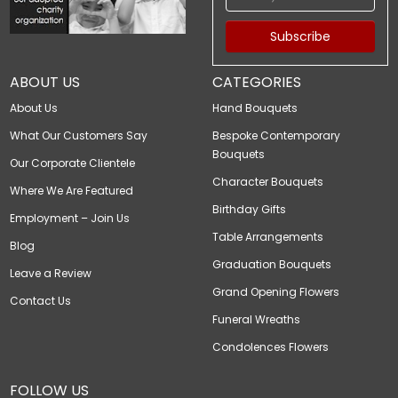
Subscribe
ABOUT US
CATEGORIES
About Us
Hand Bouquets
What Our Customers Say
Bespoke Contemporary
Bouquets
Our Corporate Clientele
Character Bouquets
Where We Are Featured
Birthday Gifts
Employment – Join Us
Table Arrangements
Blog
Graduation Bouquets
Leave a Review
Grand Opening Flowers
Contact Us
Funeral Wreaths
Condolences Flowers
FOLLOW US