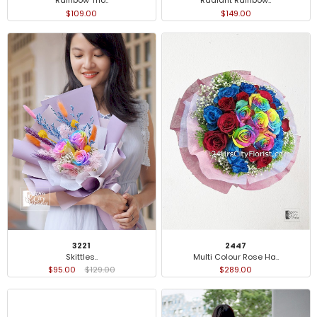
Rainbow Trio..
Radiant Rainbow..
$109.00
$149.00
3221
2447
Skittles..
Multi Colour Rose Ha..
$95.00
$129.00
$289.00