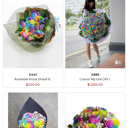
2441
2660
Rainbow Rose Sheaf B..
Colour My Life (99 r..
$200.00
$1,200.00