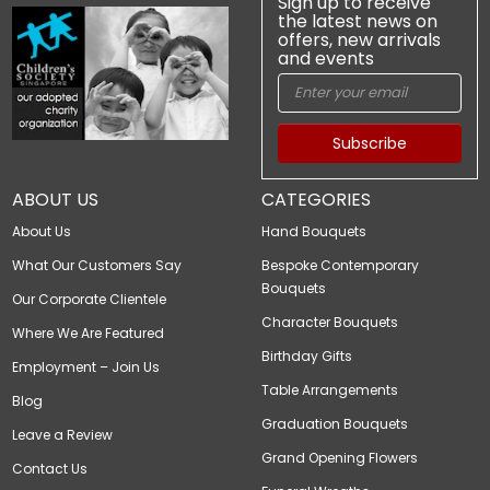
Sign up to receive
the latest news on
offers, new arrivals
and events
Subscribe
ABOUT US
CATEGORIES
About Us
Hand Bouquets
What Our Customers Say
Bespoke Contemporary
Bouquets
Our Corporate Clientele
Character Bouquets
Where We Are Featured
Birthday Gifts
Employment – Join Us
Table Arrangements
Blog
Graduation Bouquets
Leave a Review
Grand Opening Flowers
Contact Us