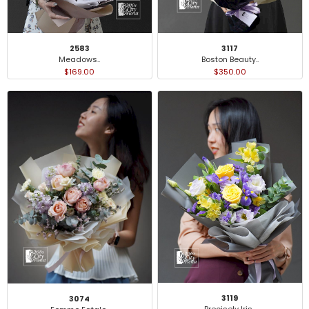
2583
3117
Meadows..
Boston Beauty..
$169.00
$350.00
3119
3074