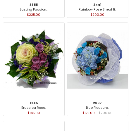
3355
2441
Lasting Passion..
Rainbow Rose Sheaf B..
$225.00
$200.00
1245
2007
Brassica Rose..
Blue Pleasure..
$145.00
$179.00
$200.00