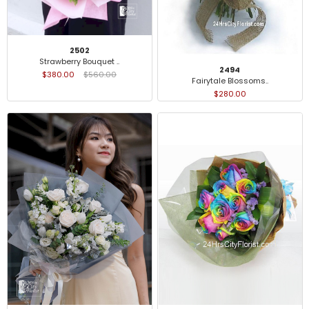
2502
Strawberry Bouquet ..
2494
$380.00
$560.00
Fairytale Blossoms..
$280.00