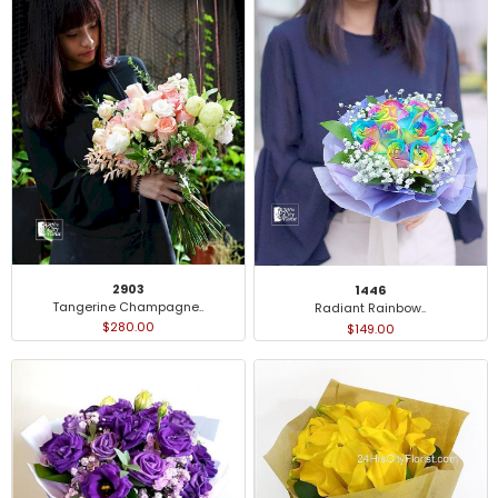
2903
1446
Tangerine Champagne..
Radiant Rainbow..
$280.00
$149.00