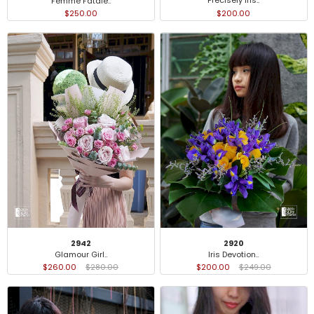
Precisely Iris..
Femme Fatale..
$200.00
$250.00
2942
2920
Glamour Girl..
Iris Devotion..
$260.00
$280.00
$200.00
$249.00