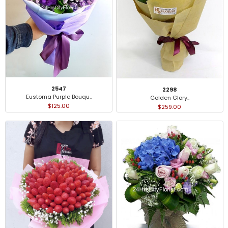
2547
2298
Eustoma Purple Bouqu..
Golden Glory..
$125.00
$259.00