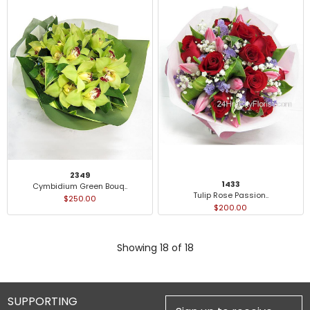
2349
1433
Cymbidium Green Bouq..
Tulip Rose Passion..
$250.00
$200.00
Showing 18 of 18
SUPPORTING