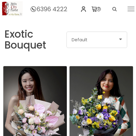
6396 4222
0
Home
BY CATEGORIES
Hand Bouquet
Exotic
Default
Bouquet