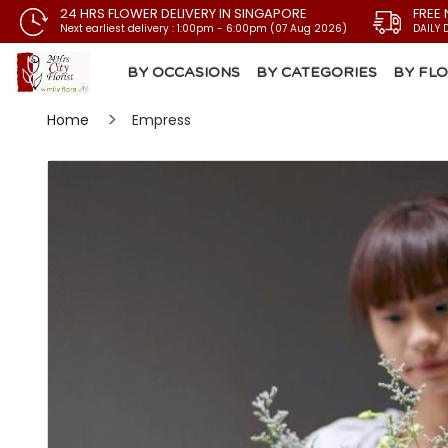
24 HRS FLOWER DELIVERY IN SINGAPORE
FREE 
Next earliest delivery : 1:00pm - 6:00pm (07 Aug 2026)
DAILY 
BY OCCASIONS
BY CATEGORIES
BY FL
Home
Empress