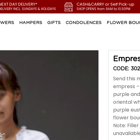
NEXT DAY DELIVERY*
CASH&CARRY or Self Pick-up
DELIVERY INCL. SUNDAYS & HOLIDAYS
SHOP OPENS from 9AM to 10:30PM
OWERS
HAMPERS
GIFTS
CONDOLENCES
FLOWER BOU
Empre
CODE: 302
Send this 
empress – 
purple and 
oriental wh
purple eus
flower bou
Note: Fille
unavailable