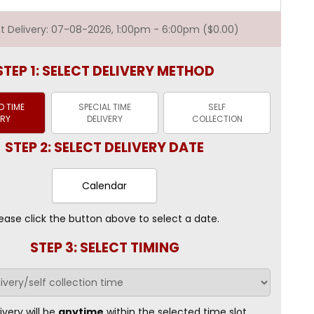
est Delivery: 07-08-2026, 1:00pm - 6:00pm ($0.00)
STEP 1: SELECT DELIVERY METHOD
 TIME
SPECIAL TIME
SELF
ERY
DELIVERY
COLLECTION
STEP 2: SELECT DELIVERY DATE
Calendar
ease click the button above to select a date.
STEP 3: SELECT TIMING
ivery will be
anytime
within the selected time slot