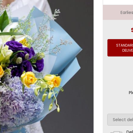
Earli
STANDARD
DELIV
Pl
Del