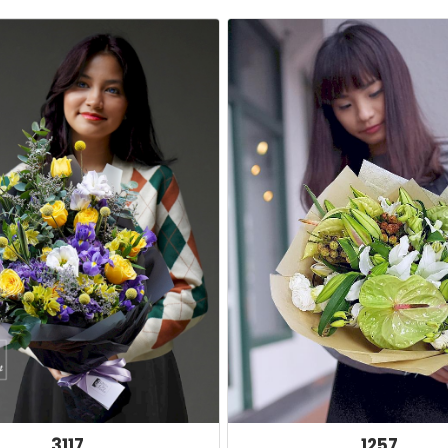
3117
1257