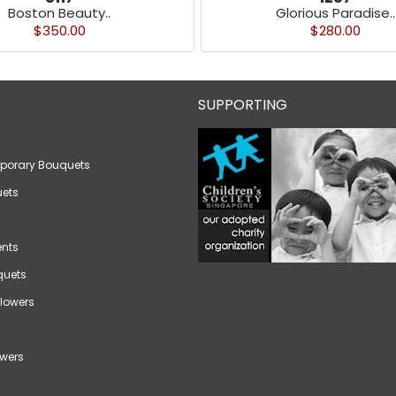
Boston Beauty..
Glorious Paradise..
$350.00
$280.00
SUPPORTING
porary Bouquets
ets
nts
quets
lowers
wers