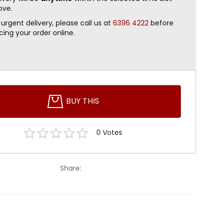
ove.
 urgent delivery, please call us at
6396 4222
before
cing your order online.
BUY THIS
0
Votes
Share: