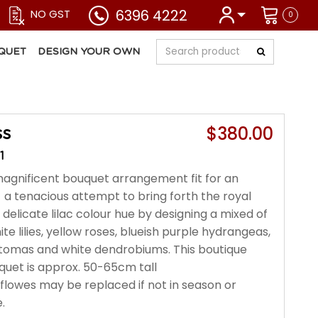
6396 4222
NO GST
0
QUET
DESIGN YOUR OWN
$380.00
ss
1
magnificent bouquet arrangement fit for an
a tenacious attempt to bring forth the royal
delicate lilac colour hue by designing a mixed of
ite lilies, yellow roses, blueish purple hydrangeas,
tomas and white dendrobiums. This boutique
quet is approx. 50-65cm tall
r flowes may be replaced if not in season or
.