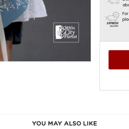
ab
For
pla
YOU MAY ALSO LIKE