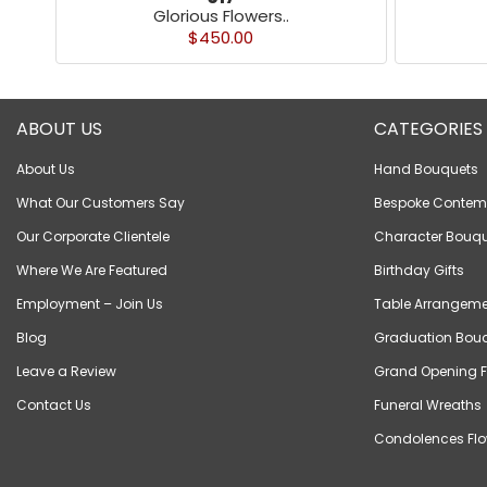
Glorious Flowers..
$450.00
ABOUT US
CATEGORIES
About Us
Hand Bouquets
What Our Customers Say
Bespoke Contem
Our Corporate Clientele
Character Bouqu
Where We Are Featured
Birthday Gifts
Employment – Join Us
Table Arrangeme
Blog
Graduation Bou
Leave a Review
Grand Opening F
Contact Us
Funeral Wreaths
Condolences Flo