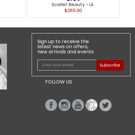
Scarlet Beauty - Lil..
$265.00
Sign up to receive the
latest news on offers,
new arrivals and events
Subscribe
FOLLOW US