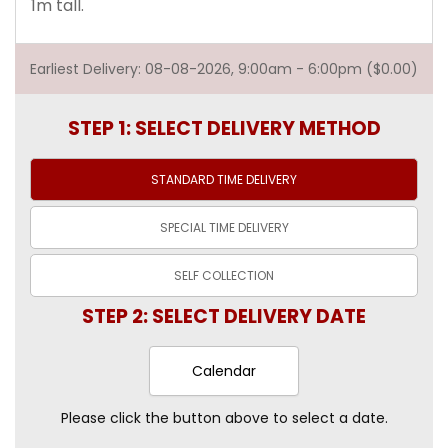
1m tall.
Earliest Delivery: 08-08-2026, 9:00am - 6:00pm ($0.00)
STEP 1: SELECT DELIVERY METHOD
STANDARD TIME
DELIVERY
SPECIAL TIME
DELIVERY
SELF
COLLECTION
STEP 2: SELECT DELIVERY DATE
Calendar
Please click the button above to select a date.