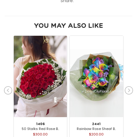
Share:
YOU MAY ALSO LIKE
1406
2441
50 Stalks Red Rose B..
Rainbow Rose Sheaf B..
$300.00
$200.00