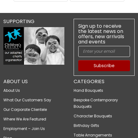
SUPPORTING
Sign up to receive
the latest news on
offers, new arrivals
and events
Subscribe
ABOUT US
CATEGORIES
About Us
Hand Bouquets
What Our Customers Say
Bespoke Contemporary
Bouquets
Our Corporate Clientele
Character Bouquets
Where We Are Featured
Birthday Gifts
Employment – Join Us
Table Arrangements