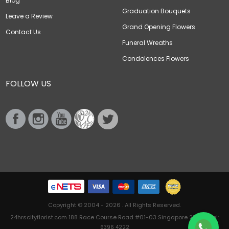
Blog
Graduation Bouquets
Leave a Review
Grand Opening Flowers
Contact Us
Funeral Wreaths
Condolences Flowers
FOLLOW US
Copyright © 2004 - 2026 . All Rights Reserved.
24hrscityflorist.com 188 Race Course Road #01-03 Singapore 218612 Tel:
6396 4222