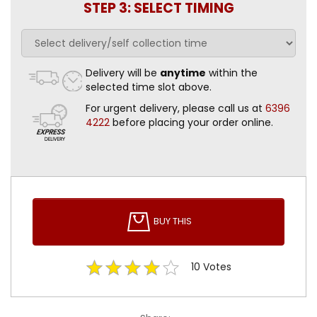
STEP 3: SELECT TIMING
Delivery will be
anytime
within the
selected time slot above.
For urgent delivery, please call us at
6396
4222
before placing your order online.
BUY THIS
10
Votes