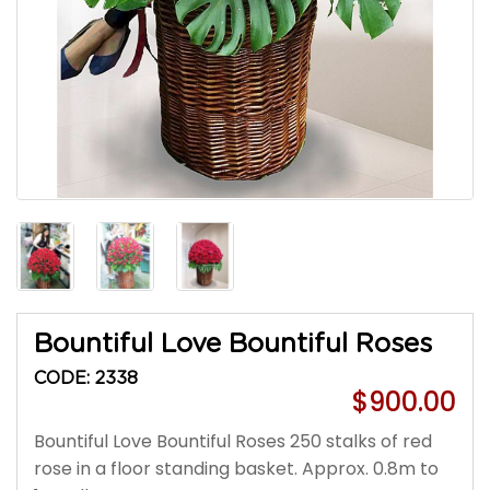
Bountiful Love Bountiful Roses
CODE: 2338
$900.00
Bountiful Love Bountiful Roses 250 stalks of red
rose in a floor standing basket. Approx. 0.8m to