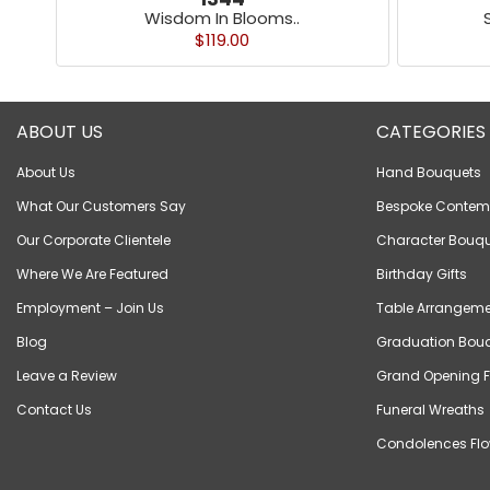
Wisdom In Blooms..
$119.00
ABOUT US
CATEGORIES
About Us
Hand Bouquets
What Our Customers Say
Bespoke Contem
Our Corporate Clientele
Character Bouqu
Where We Are Featured
Birthday Gifts
Employment – Join Us
Table Arrangeme
Blog
Graduation Bou
Leave a Review
Grand Opening F
Contact Us
Funeral Wreaths
Condolences Flo