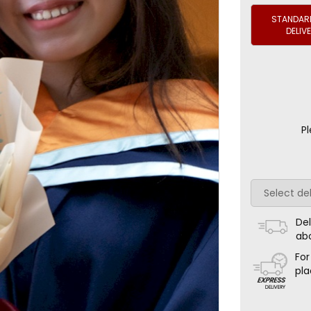
STANDARD
DELIV
Pl
Del
ab
For
pla