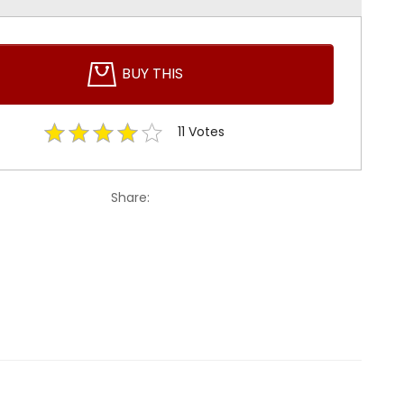
BUY THIS
11
Votes
Share: