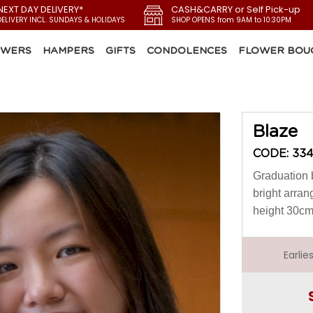
NEXT DAY DELIVERY*
CASH&CARRY or Self Pick-up
DELIVERY INCL. SUNDAYS & HOLIDAYS
SHOP OPENS from 9AM to 10:30PM
OWERS
HAMPERS
GIFTS
CONDOLENCES
FLOWER BOU
Blaze
CODE: 33
Graduation 
bright arran
height 30c
Earli