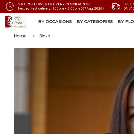
24 HRS FLOWER DELIVERY IN SINGAPORE
FREE 
Next earliest delivery : 1:00pm - 6:00pm (07 Aug 2026)
DAILY 
BY OCCASIONS
BY CATEGORIES
BY FL
Home
Blaze