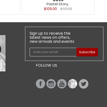
Pastel Story..
$109.00
$119.00
Sign up to receive the
latest news on offers,
new arrivals and events
Subscribe
FOLLOW US