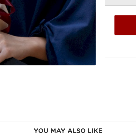
YOU MAY ALSO LIKE