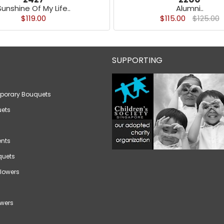
Sunshine Of My Life..
Alumni..
$119.00
$115.00
$125.00
SUPPORTING
porary Bouquets
ets
nts
quets
lowers
wers