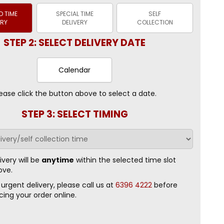
 TIME
SPECIAL TIME
SELF
ERY
DELIVERY
COLLECTION
STEP 2: SELECT DELIVERY DATE
Calendar
ease click the button above to select a date.
STEP 3: SELECT TIMING
ivery will be
anytime
within the selected time slot
ove.
 urgent delivery, please call us at
6396 4222
before
cing your order online.