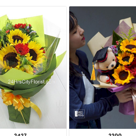
2427
2200