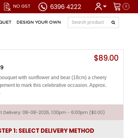
6396 4222
NO GST
0
QUET
DESIGN YOUR OWN
$89.00
49
bouquet with sunflower and bear (18cm) a cheery
gement to mark this celebrative occasion. Approx.
m
est Delivery: 08-08-2026, 1:00pm - 6:00pm ($0.00)
STEP 1: SELECT DELIVERY METHOD