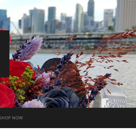
S
SHOP NOW