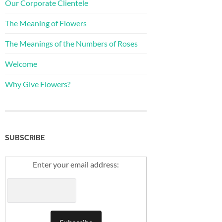
Our Corporate Clientele
The Meaning of Flowers
The Meanings of the Numbers of Roses
Welcome
Why Give Flowers?
SUBSCRIBE
Enter your email address: