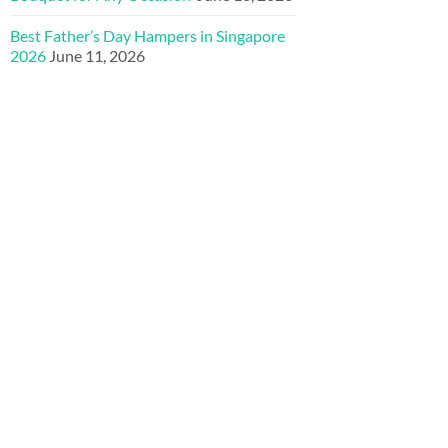
Best Father’s Day Hampers in Singapore
2026
June 11, 2026