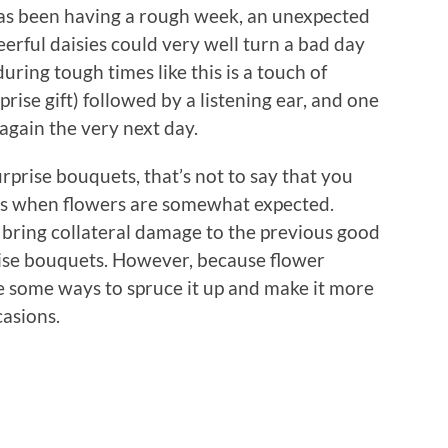
has been having a rough week, an unexpected
erful daisies could very well turn a bad day
ring tough times like this is a touch of
prise gift) followed by a listening ear, and one
again the very next day.
rprise bouquets, that’s not to say that you
ons when flowers are somewhat expected.
 bring collateral damage to the previous good
ise bouquets. However, because flower
lore some ways to spruce it up and make it more
casions.