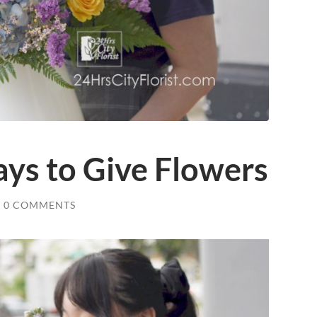
ys to Give Flowers
0 COMMENTS