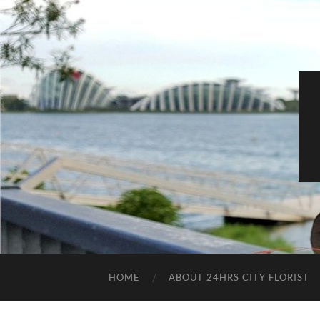
HOME
ABOUT 24HRS CITY FLORIST