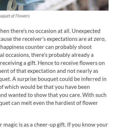
uquet of Flowers
when there’s no occasion at all. Unexpected
ause the receiver’s expectations are at zero,
e happiness counter can probably shoot
l occasions, there’s probably already a
receiving a gift. Hence to receive flowers on
ment of that expectation and not nearly as
uquet. A surprise bouquet could be inferred in
f which would be that you have been
) and wanted to show that you care. With such
quet can melt even the hardiest of flower
magic is as a cheer-up gift. If you know your