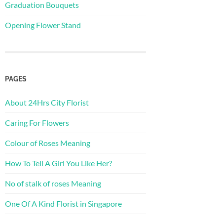
Graduation Bouquets
Opening Flower Stand
PAGES
About 24Hrs City Florist
Caring For Flowers
Colour of Roses Meaning
How To Tell A Girl You Like Her?
No of stalk of roses Meaning
One Of A Kind Florist in Singapore