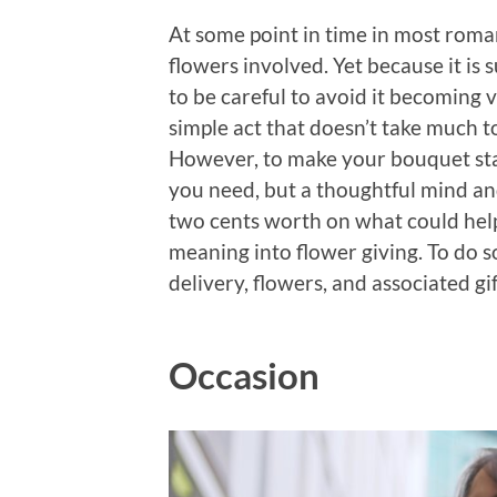
At some point in time in most roman
flowers involved. Yet because it is 
to be careful to avoid it becoming v
simple act that doesn’t take much t
However, to make your bouquet stand
you need, but a thoughtful mind and
two cents worth on what could help
meaning into flower giving. To do so
delivery, flowers, and associated gif
Occasion