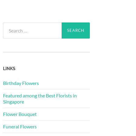
Search
for:
LINKS
Birthday Flowers
Featured among the Best Florists in
Singapore
Flower Bouquet
Funeral Flowers