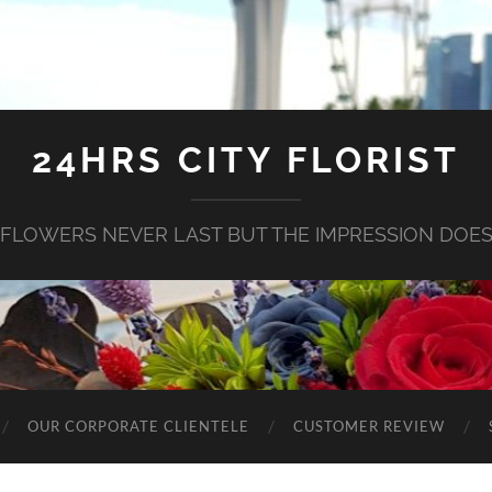
24HRS CITY FLORIST
FLOWERS NEVER LAST BUT THE IMPRESSION DOE
OUR CORPORATE CLIENTELE
CUSTOMER REVIEW