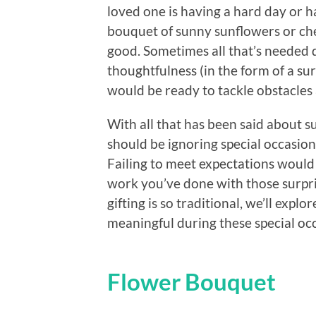
loved one is having a hard day or 
bouquet of sunny sunflowers or che
good. Sometimes all that’s needed du
thoughtfulness (in the form of a sur
would be ready to tackle obstacles 
With all that has been said about su
should be ignoring special occasi
Failing to meet expectations would
work you’ve done with those surpr
gifting is so traditional, we’ll exp
meaningful during these special oc
Flower Bouquet