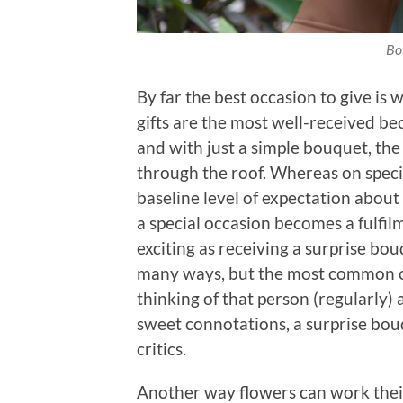
Bo
By far the best occasion to give is 
gifts are the most well-received bec
and with just a simple bouquet, th
through the roof. Whereas on specia
baseline level of expectation about 
a special occasion becomes a fulfil
exciting as receiving a surprise bo
many ways, but the most common o
thinking of that person (regularly
sweet connotations, a surprise bou
critics.
Another way flowers can work their 