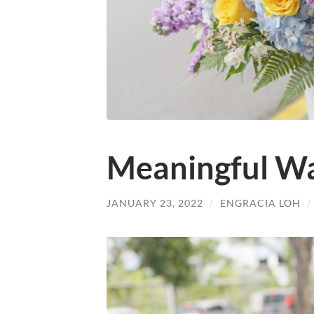
Meaningful Wa
JANUARY 23, 2022
/
ENGRACIA LOH
/