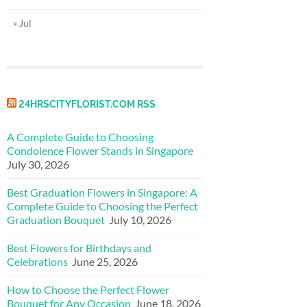
« Jul
24HRSCITYFLORIST.COM RSS
A Complete Guide to Choosing
Condolence Flower Stands in Singapore
July 30, 2026
Best Graduation Flowers in Singapore: A
Complete Guide to Choosing the Perfect
Graduation Bouquet
July 10, 2026
Best Flowers for Birthdays and
Celebrations
June 25, 2026
How to Choose the Perfect Flower
Bouquet for Any Occasion
June 18, 2026