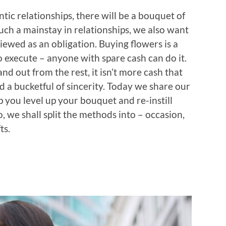
tic relationships, there will be a bouquet of
such a mainstay in relationships, we also want
iewed as an obligation. Buying flowers is a
o execute – anyone with spare cash can do it.
 out from the rest, it isn’t more cash that
 a bucketful of sincerity. Today we share our
 you level up your bouquet and re-instill
, we shall split the methods into – occasion,
ts.