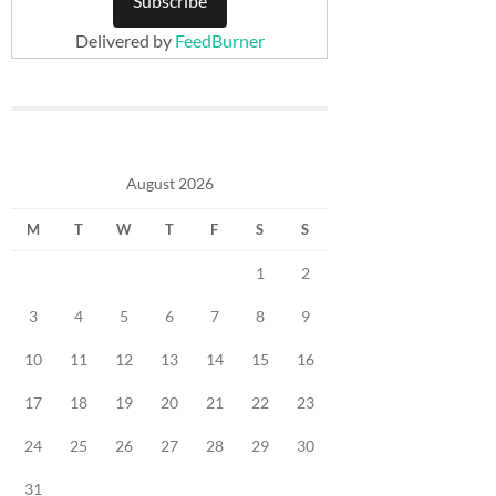
Delivered by
FeedBurner
August 2026
M
T
W
T
F
S
S
1
2
3
4
5
6
7
8
9
10
11
12
13
14
15
16
17
18
19
20
21
22
23
24
25
26
27
28
29
30
31