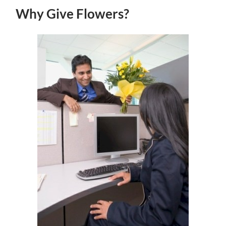
Why Give Flowers?