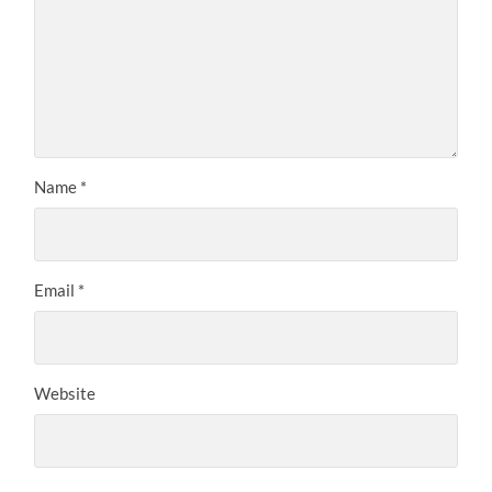
Name
*
Email
*
Website