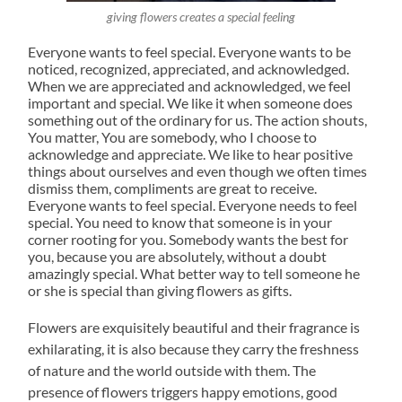
giving flowers creates a special feeling
Everyone wants to feel special. Everyone wants to be
noticed, recognized, appreciated, and acknowledged.
When we are appreciated and acknowledged, we feel
important and special. We like it when someone does
something out of the ordinary for us. The action shouts,
You matter, You are somebody, who I choose to
acknowledge and appreciate. We like to hear positive
things about ourselves and even though we often times
dismiss them, compliments are great to receive.
Everyone wants to feel special. Everyone needs to feel
special. You need to know that someone is in your
corner rooting for you. Somebody wants the best for
you, because you are absolutely, without a doubt
amazingly special. What better way to tell someone he
or she is special than giving flowers as gifts.
Flowers are exquisitely beautiful and their fragrance is
exhilarating, it is also because they carry the freshness
of nature and the world outside with them. The
presence of flowers triggers happy emotions, good