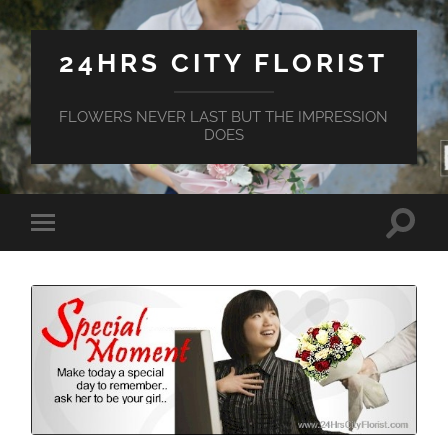
24HRS CITY FLORIST
FLOWERS NEVER LAST BUT THE IMPRESSION
DOES
Toggle
Toggle
search
mobile
field
menu