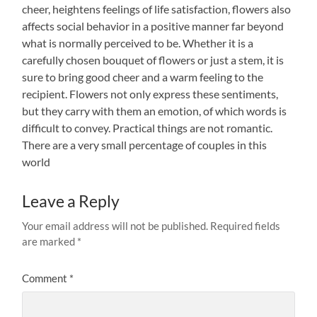
cheer, heightens feelings of life satisfaction, flowers also
affects social behavior in a positive manner far beyond
what is normally perceived to be. Whether it is a
carefully chosen bouquet of flowers or just a stem, it is
sure to bring good cheer and a warm feeling to the
recipient. Flowers not only express these sentiments,
but they carry with them an emotion, of which words is
difficult to convey. Practical things are not romantic.
There are a very small percentage of couples in this
world
Leave a Reply
Your email address will not be published.
Required fields
are marked
*
Comment
*