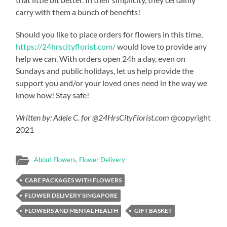
carry with them a bunch of benefits!
Should you like to place orders for flowers in this time,
https://24hrscityflorist.com/
would love to provide any
help we can. With orders open 24h a day, even on
Sundays and public holidays, let us help provide the
support you and/or your loved ones need in the way we
know how! Stay safe!
Written by: Adele C. for @24HrsCityFlorist.com
@copyright
2021
About Flowers
,
Flower Delivery
CARE PACKAGES WITH FLOWERS
FLOWER DELIVERY SINGAPORE
FLOWERS AND MENTAL HEALTH
GIFT BASKET