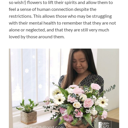
so wish!) flowers to lift their spirits and allow them to
feel a sense of human connection despite the
restrictions. This allows those who may be struggling
with their mental health to remember that they are not
alone or neglected, and that they are still very much
loved by those around them.