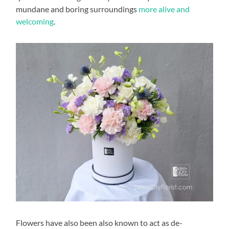
mundane and boring surroundings
more alive and
welcoming
.
Flowers have also been also known to act as de-