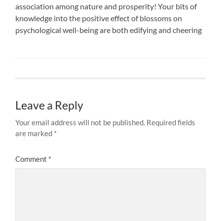
association among nature and prosperity! Your bits of
knowledge into the positive effect of blossoms on
psychological well-being are both edifying and cheering
Leave a Reply
Your email address will not be published.
Required fields
are marked
*
Comment
*