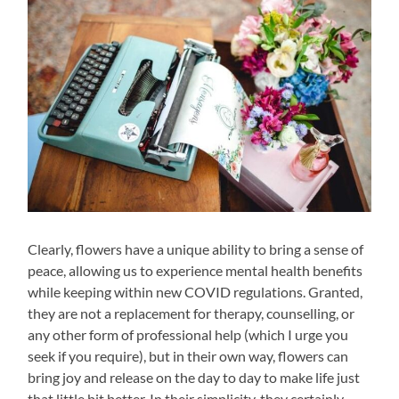
Clearly, flowers have a unique ability to bring a sense of
peace, allowing us to experience mental health benefits
while keeping within new COVID regulations. Granted,
they are not a replacement for therapy, counselling, or
any other form of professional help (which I urge you
seek if you require), but in their own way, flowers can
bring joy and release on the day to day to make life just
that little bit better. In their simplicity, they certainly