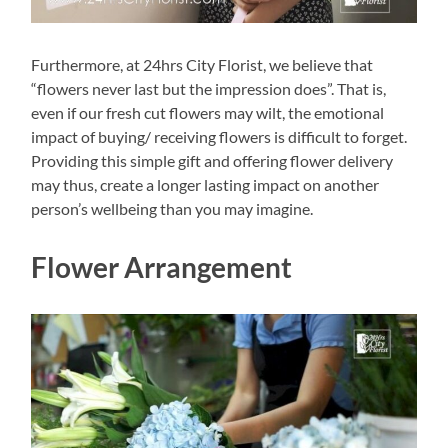
Furthermore, at 24hrs City Florist, we believe that
“flowers never last but the impression does”. That is,
even if our fresh cut flowers may wilt, the emotional
impact of buying/ receiving flowers is difficult to forget.
Providing this simple gift and offering flower delivery
may thus, create a longer lasting impact on another
person’s wellbeing than you may imagine.
Flower Arrangement