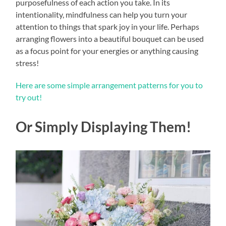
purposefulness of each action you take. In its
intentionality, mindfulness can help you turn your
attention to things that spark joy in your life. Perhaps
arranging flowers into a beautiful bouquet can be used
as a focus point for your energies or anything causing
stress!
Here are some simple arrangement patterns for you to
try out!
Or Simply Displaying Them!