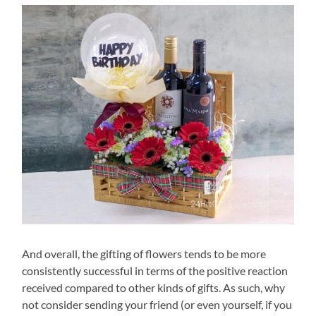
And overall, the gifting of flowers tends to be more
consistently successful in terms of the positive reaction
received compared to other kinds of gifts. As such, why
not consider sending your friend (or even yourself, if you