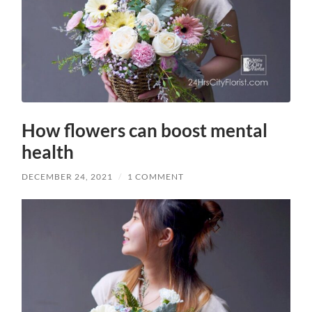
How flowers can boost mental
health
DECEMBER 24, 2021
/
1 COMMENT