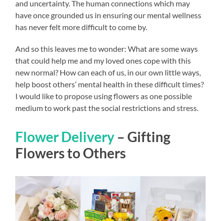
and uncertainty. The human connections which may
have once grounded us in ensuring our mental wellness
has never felt more difficult to come by.
And so this leaves me to wonder: What are some ways
that could help me and my loved ones cope with this
new normal? How can each of us, in our own little ways,
help boost others’ mental health in these difficult times?
I would like to propose using flowers as one possible
medium to work past the social restrictions and stress.
Flower Delivery
– Gifting
Flowers to Others