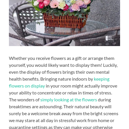
Whether you receive flowers as a gift or arrange them
yourself, you would likely want to display them! Luckily,
even the display of flowers brings their own mental
health benefits. Bringing nature indoors by
keeping
flowers on display
in your room might actually improve
your ability to concentrate or relax in times of stress.
The wonders of
simply looking at the flowers
during
breaktimes are astounding. Their natural beauty will
surely be a welcome break away from the bright screens
we may stare at all day in stressful work from home or
quarantine settings as they can make your otherwise