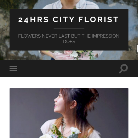
24HRS CITY FLORIST
FLOWERS NEVER LAST BUT THE IMPRESSION
DOES
Toggle
Toggle
search
mobile
field
menu