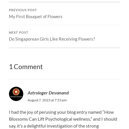
PREVIOUS POST
My First Bouquet of Flowers
NEXT POST
Do Singaporean Girls Like Receiving Flowers?
1 Comment
Astrologer Devanand
August 7, 2023 at 7:53 pm
I had the joy of perusing your blog entry named “How
Blossoms Can Lift Psychological wellness,” and I should
say, it’s a delightful investigation of the strong