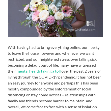
With having had to bring everything online, our liberty
to leave the house however and whenever we want
restricted, and our heightened stress over falling sick
becoming a default part of life, many have witnessed
their
mental health taking a toll
over the past 2 years of
living through the COVID-19 pandemic. It has not been
an easy journey for anyone and perhaps this has been
mostly compounded by the enforcement of social
distancing or stay home notices – relationships with
family and friends become harder to maintain, and
overall, we come face to face with a sense of isolation