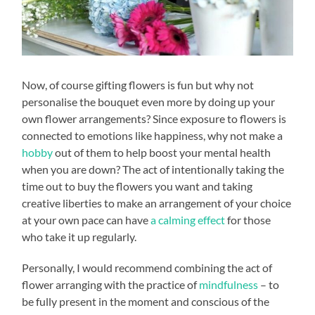
Now, of course gifting flowers is fun but why not
personalise the bouquet even more by doing up your
own flower arrangements? Since exposure to flowers is
connected to emotions like happiness, why not make a
hobby
out of them to help boost your mental health
when you are down? The act of intentionally taking the
time out to buy the flowers you want and taking
creative liberties to make an arrangement of your choice
at your own pace can have
a calming effect
for those
who take it up regularly.
Personally, I would recommend combining the act of
flower arranging with the practice of
mindfulness
– to
be fully present in the moment and conscious of the