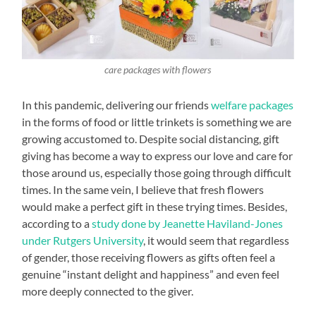
care packages with flowers
In this pandemic, delivering our friends
welfare packages
in the forms of food or little trinkets is something we are
growing accustomed to. Despite social distancing, gift
giving has become a way to express our love and care for
those around us, especially those going through difficult
times. In the same vein, I believe that fresh flowers
would make a perfect gift in these trying times. Besides,
according to a
study done by Jeanette Haviland-Jones
under Rutgers University
, it would seem that regardless
of gender, those receiving flowers as gifts often feel a
genuine “instant delight and happiness” and even feel
more deeply connected to the giver.