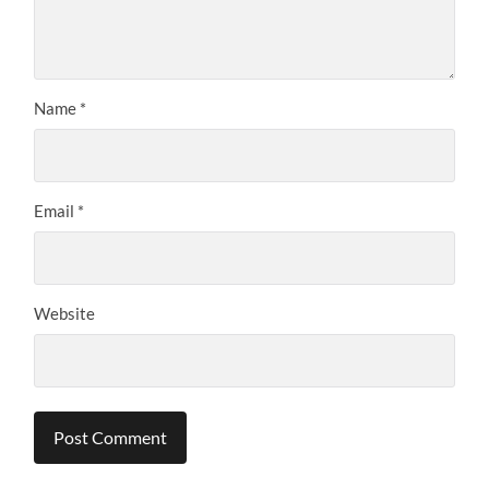
Name
*
Email
*
Website