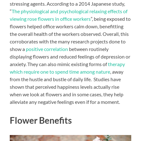
stressing agents. According to a 2014 Japanese study,
“
The physiological and psychological relaxing effects of
viewing rose flowers in office workers
”, being exposed to
flowers helped office workers calm down, benefitting
the overall health of the workers observed. Overall, this
corroborates with the many research projects done to
show a
positive correlation
between routinely
displaying flowers and reduced feelings of depression or
anxiety. They can also mimic existing forms of
therapy
which require one to spend time among nature
, away
from the hustle and bustle of daily life. Studies have
shown that perceived happiness levels actually rise
when we look at flowers and in some cases, they help
alleviate any negative feelings even if for a moment.
Flower Benefits