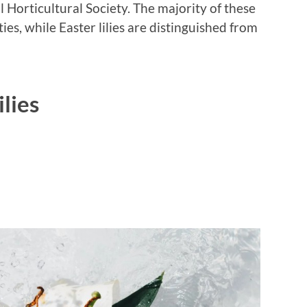
l Horticultural Society. The majority of these
es, while Easter lilies are distinguished from
ilies