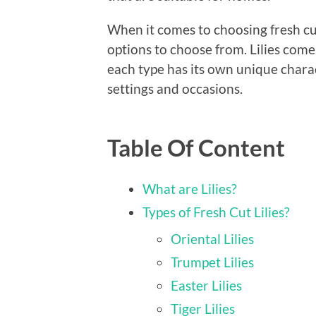
When it comes to choosing fresh cut
options to choose from. Lilies come 
each type has its own unique charact
settings and occasions.
Table Of Content
What are Lilies?
Types of Fresh Cut Lilies?
Oriental Lilies
Trumpet Lilies
Easter Lilies
Tiger Lilies