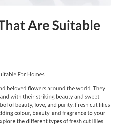
 That Are Suitable
Suitable For Homes
 and beloved flowers around the world. They
 and with their striking beauty and sweet
 of beauty, love, and purity. Fresh cut lilies
dding colour, beauty, and fragrance to your
explore the different types of fresh cut lilies