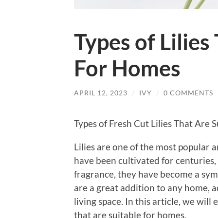
Types of Lilies
For Homes
APRIL 12, 2023
/
IVY
/
0 COMMENTS
Types of Fresh Cut Lilies That Are 
Lilies are one of the most popular
have been cultivated for centuries,
fragrance, they have become a symbol
are a great addition to any home, a
living space. In this article, we will 
that are suitable for homes.