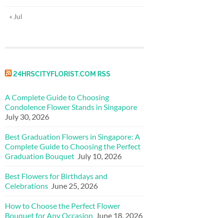
« Jul
24HRSCITYFLORIST.COM RSS
A Complete Guide to Choosing
Condolence Flower Stands in Singapore
July 30, 2026
Best Graduation Flowers in Singapore: A
Complete Guide to Choosing the Perfect
Graduation Bouquet
July 10, 2026
Best Flowers for Birthdays and
Celebrations
June 25, 2026
How to Choose the Perfect Flower
Bouquet for Any Occasion
June 18, 2026