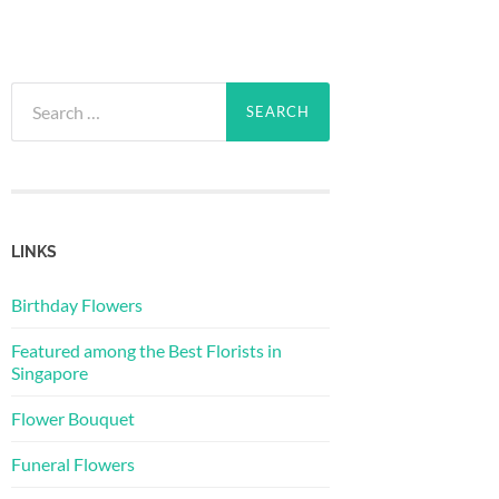
Search
for:
LINKS
Birthday Flowers
Featured among the Best Florists in
Singapore
Flower Bouquet
Funeral Flowers