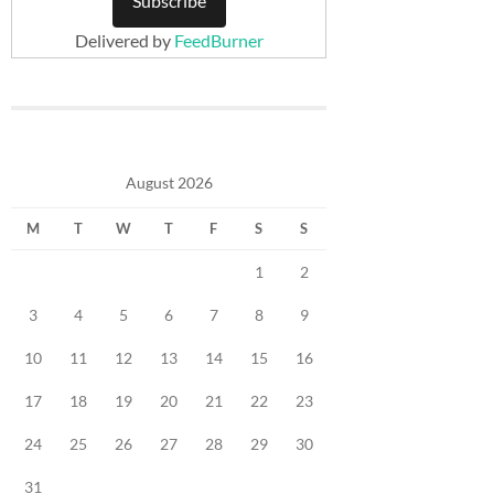
Delivered by
FeedBurner
August 2026
M
T
W
T
F
S
S
1
2
3
4
5
6
7
8
9
10
11
12
13
14
15
16
17
18
19
20
21
22
23
24
25
26
27
28
29
30
31