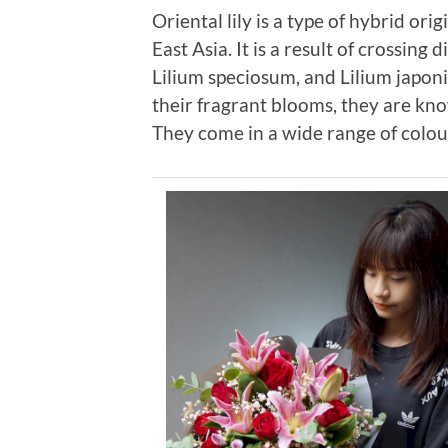
Oriental lily is a type of hybrid ori
East Asia. It is a result of crossing 
Lilium speciosum, and Lilium japoni
their fragrant blooms, they are kn
They come in a wide range of colour