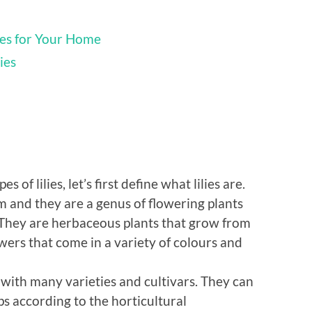
ies for Your Home
ies
 of lilies, let’s first define what lilies are.
ium and they are a genus of flowering plants
. They are herbaceous plants that grow from
wers that come in a variety of colours and
, with many varieties and cultivars. They can
ups according to the horticultural