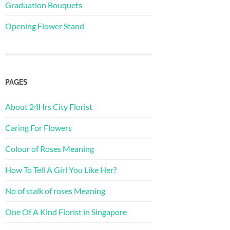
Graduation Bouquets
Opening Flower Stand
PAGES
About 24Hrs City Florist
Caring For Flowers
Colour of Roses Meaning
How To Tell A Girl You Like Her?
No of stalk of roses Meaning
One Of A Kind Florist in Singapore