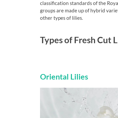
classification standards of the Roya
groups are made up of hybrid varieti
other types of lilies.
Types of Fresh Cut L
Oriental Lilies