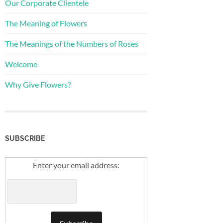
Our Corporate Clientele
The Meaning of Flowers
The Meanings of the Numbers of Roses
Welcome
Why Give Flowers?
SUBSCRIBE
Enter your email address: