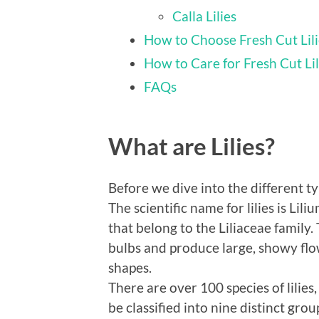
Calla Lilies
How to Choose Fresh Cut Lil
How to Care for Fresh Cut Lil
FAQs
What are Lilies?
Before we dive into the different types
The scientific name for lilies is Lil
that belong to the Liliaceae family
bulbs and produce large, showy flo
shapes.
There are over 100 species of lilies
be classified into nine distinct gro