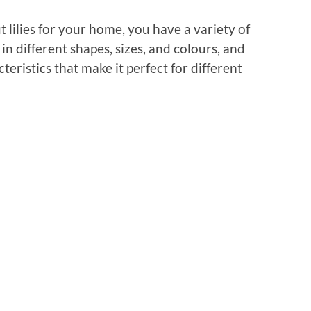
 lilies for your home, you have a variety of
in different shapes, sizes, and colours, and
eristics that make it perfect for different