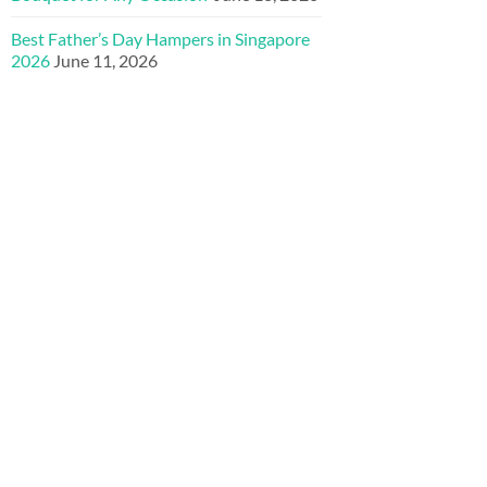
Best Father’s Day Hampers in Singapore
2026
June 11, 2026