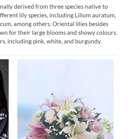
ginally derived from three species native to
different lily species, including Lilium auratum,
cum, among others. Oriental lilies besides
own for their large blooms and showy colours.
s, including pink, white, and burgundy.