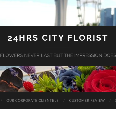
24HRS CITY FLORIST
FLOWERS NEVER LAST BUT THE IMPRESSION DOE
OUR CORPORATE CLIENTELE
CUSTOMER REVIEW