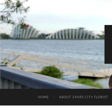
HOME
ABOUT 24HRS CITY FLORIST