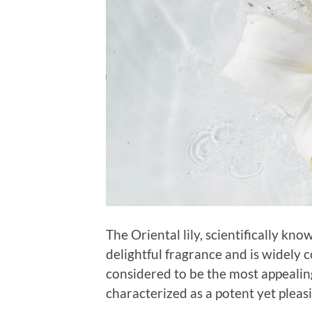
The Oriental lily, scientifically kno
delightful fragrance and is widely c
considered to be the most appealing
characterized as a potent yet pleas