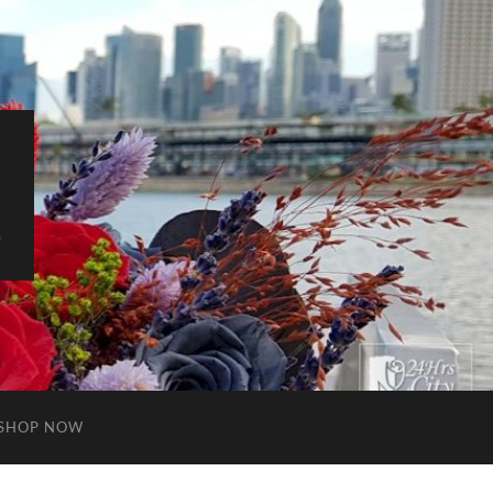
S
SHOP NOW