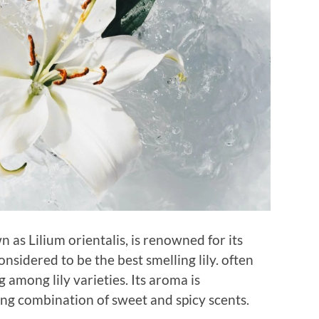
wn as Lilium orientalis, is renowned for its
onsidered to be the best smelling lily. often
 among lily varieties. Its aroma is
ing combination of sweet and spicy scents.