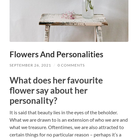
Flowers And Personalities
SEPTEMBER 26, 2021
/
0 COMMENTS
What does her favourite
flower say about her
personality?
It is said that beauty lies in the eyes of the beholder.
What we are drawn to is an extension of who we are and
what we treasure. Oftentimes, we are also attracted to
certain things for no particular reason – perhaps it’s a