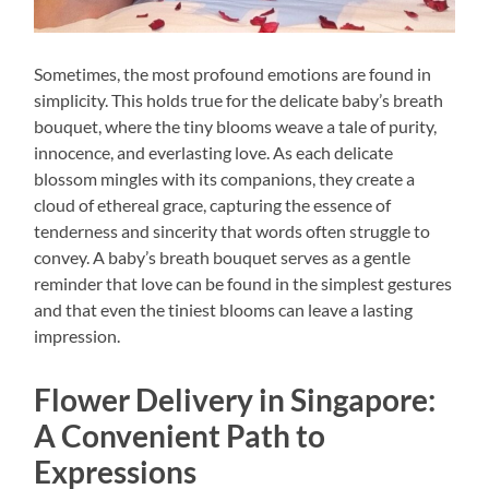
Sometimes, the most profound emotions are found in
simplicity. This holds true for the delicate baby’s breath
bouquet, where the tiny blooms weave a tale of purity,
innocence, and everlasting love. As each delicate
blossom mingles with its companions, they create a
cloud of ethereal grace, capturing the essence of
tenderness and sincerity that words often struggle to
convey. A baby’s breath bouquet serves as a gentle
reminder that love can be found in the simplest gestures
and that even the tiniest blooms can leave a lasting
impression.
Flower Delivery in Singapore:
A Convenient Path to
Expressions