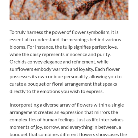
To truly harness the power of flower symbolism, it is
essential to understand the meanings behind various
blooms. For instance, the tulip signifies perfect love,
while the daisy represents innocence and purity.
Orchids convey elegance and refinement, while
sunflowers embody warmth and loyalty. Each flower
possesses its own unique personality, allowing you to
curate a bouquet or floral arrangement that speaks
directly to the emotions you wish to express.
Incorporating a diverse array of flowers within a single
arrangement creates an expression that mirrors the
complexities of human feelings. Just as life intertwines
moments of joy, sorrow, and everything in between, a
bouquet that combines different flowers showcases the