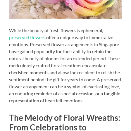
While the beauty of fresh flowers is ephemeral,
preserved flowers
offer a unique way to immortalize
emotions. Preserved flower arrangements in Singapore
have gained popularity for their ability to retain the
natural beauty of blooms for an extended period. These
meticulously crafted floral creations encapsulate
cherished moments and allow the recipient to relish the
sentiment behind the gift for years to come. A preserved
flower arrangement can be a symbol of everlasting love,
an enduring reminder of a special occasion, or a tangible
representation of heartfelt emotions.
The Melody of Floral Wreaths:
From Celebrations to