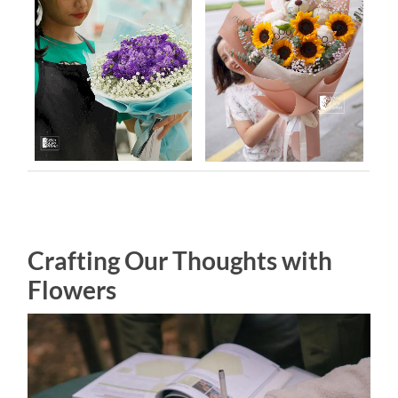
Crafting Our Thoughts with
Flowers