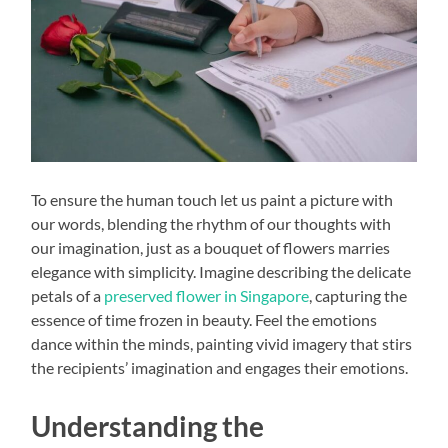
To ensure the human touch let us paint a picture with
our words, blending the rhythm of our thoughts with
our imagination, just as a bouquet of flowers marries
elegance with simplicity. Imagine describing the delicate
petals of a
preserved flower in Singapore
, capturing the
essence of time frozen in beauty. Feel the emotions
dance within the minds, painting vivid imagery that stirs
the recipients’ imagination and engages their emotions.
Understanding the