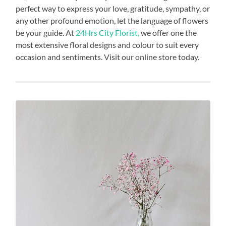
perfect way to express your love, gratitude, sympathy, or
any other profound emotion, let the language of flowers
be your guide. At
24Hrs City Florist,
we offer one the
most extensive floral designs and colour to suit every
occasion and sentiments. Visit our online store today.