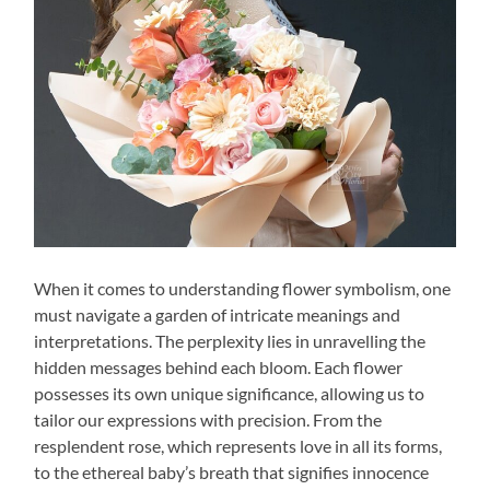
When it comes to understanding flower symbolism, one
must navigate a garden of intricate meanings and
interpretations. The perplexity lies in unravelling the
hidden messages behind each bloom. Each flower
possesses its own unique significance, allowing us to
tailor our expressions with precision. From the
resplendent rose, which represents love in all its forms,
to the ethereal baby’s breath that signifies innocence