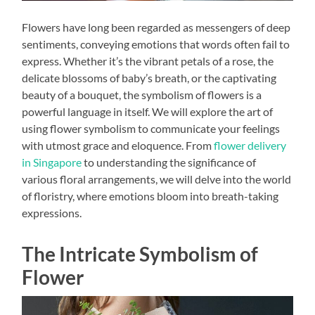
Flowers have long been regarded as messengers of deep
sentiments, conveying emotions that words often fail to
express. Whether it’s the vibrant petals of a rose, the
delicate blossoms of baby’s breath, or the captivating
beauty of a bouquet, the symbolism of flowers is a
powerful language in itself. We will explore the art of
using flower symbolism to communicate your feelings
with utmost grace and eloquence. From
flower delivery
in Singapore
to understanding the significance of
various floral arrangements, we will delve into the world
of floristry, where emotions bloom into breath-taking
expressions.
The Intricate Symbolism of
Flower