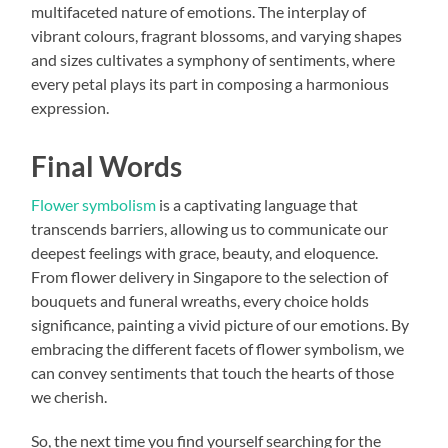
multifaceted nature of emotions. The interplay of
vibrant colours, fragrant blossoms, and varying shapes
and sizes cultivates a symphony of sentiments, where
every petal plays its part in composing a harmonious
expression.
Final Words
Flower symbolism
is a captivating language that
transcends barriers, allowing us to communicate our
deepest feelings with grace, beauty, and eloquence.
From flower delivery in Singapore to the selection of
bouquets and funeral wreaths, every choice holds
significance, painting a vivid picture of our emotions. By
embracing the different facets of flower symbolism, we
can convey sentiments that touch the hearts of those
we cherish.
So, the next time you find yourself searching for the