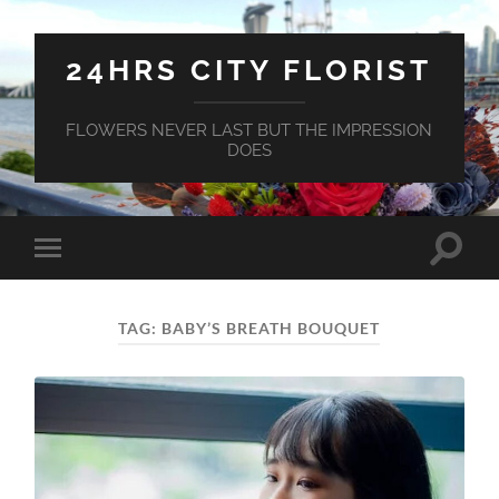
24HRS CITY FLORIST
FLOWERS NEVER LAST BUT THE IMPRESSION
DOES
Toggle
Toggle
search
mobile
field
menu
TAG:
BABY’S BREATH BOUQUET