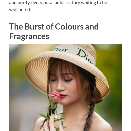
and purity, every petal holds a story waiting to be
whispered.
The Burst of Colours and
Fragrances