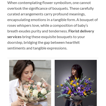
When contemplating flower symbolism, one cannot
overlook the significance of bouquets. These carefully
curated arrangements carry profound meanings,
encapsulating emotions in a tangible form. A bouquet of
roses whispers love, while a composition of baby’s
breath exudes purity and tenderness.
Florist delivery
services
bring these exquisite bouquets to your
doorstep, bridging the gap between heartfelt
sentiments and tangible expressions.