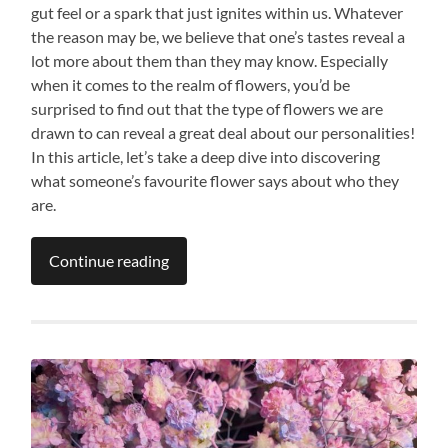
gut feel or a spark that just ignites within us. Whatever
the reason may be, we believe that one’s tastes reveal a
lot more about them than they may know. Especially
when it comes to the realm of flowers, you’d be
surprised to find out that the type of flowers we are
drawn to can reveal a great deal about our personalities!
In this article, let’s take a deep dive into discovering
what someone’s favourite flower says about who they
are.
Continue reading