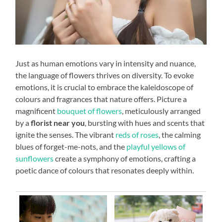
Just as human emotions vary in intensity and nuance,
the language of flowers thrives on diversity. To evoke
emotions, it is crucial to embrace the kaleidoscope of
colours and fragrances that nature offers. Picture a
magnificent
bouquet of flowers
, meticulously arranged
by a
florist near you
, bursting with hues and scents that
ignite the senses. The vibrant
reds of roses
, the calming
blues of forget-me-nots, and the
playful yellows of
sunflowers
create a symphony of emotions, crafting a
poetic dance of colours that resonates deeply within.