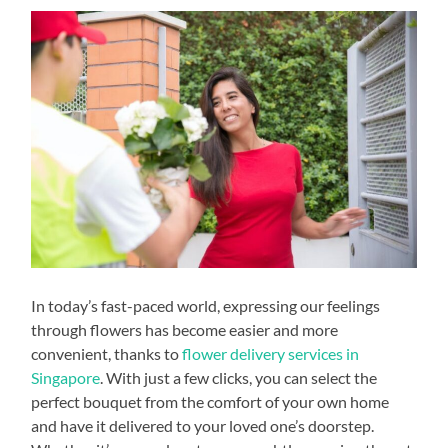
In today’s fast-paced world, expressing our feelings
through flowers has become easier and more
convenient, thanks to
flower delivery services in
Singapore
. With just a few clicks, you can select the
perfect bouquet from the comfort of your own home
and have it delivered to your loved one’s doorstep.