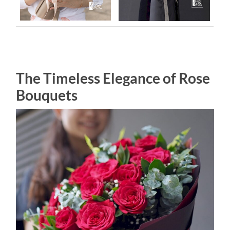
The Timeless Elegance of Rose
Bouquets