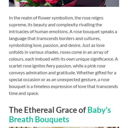
In the realm of flower symbolism, the rose reigns
supreme, its beauty and complexity rivalling the
intricacies of human emotions. A rose bouquet speaks a
language that transcends borders and cultures,
symbolizing love, passion, and desire. Just as love
unfolds in various shades, roses come in an array of
colours, each imbued with its own unique significance. A
scarlet rose ignites fiery passion, while a pink rose
conveys admiration and gratitude. Whether gifted for a
special occasion or as an unexpected gesture, a rose
bouquet is a timeless expression of love that transcends
time and space.
The Ethereal Grace of
Baby’s
Breath Bouquets