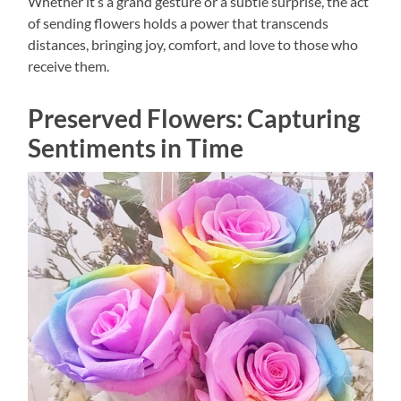
Whether it’s a grand gesture or a subtle surprise, the act
of sending flowers holds a power that transcends
distances, bringing joy, comfort, and love to those who
receive them.
Preserved Flowers: Capturing
Sentiments in Time