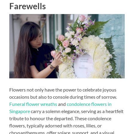
Farewells
Flowers not only have the power to celebrate joyous
occasions but also to console during times of sorrow.
Funeral flower wreaths
and
condolence flowers in
Singapore
carry a solemn elegance, serving as a heartfelt
tribute to honour the departed. These condolence
flowers, typically adorned with roses, lilies, or
chrysanthemums, offer solace, support, and a visual