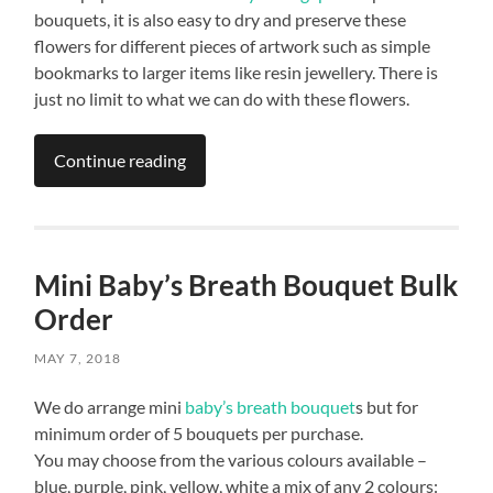
bouquets, it is also easy to dry and preserve these
flowers for different pieces of artwork such as simple
bookmarks to larger items like resin jewellery. There is
just no limit to what we can do with these flowers.
Continue reading
Mini Baby’s Breath Bouquet Bulk
Order
MAY 7, 2018
We do arrange mini
baby’s breath bouquet
s but for
minimum order of 5 bouquets per purchase.
You may choose from the various colours available –
blue, purple, pink, yellow, white a mix of any 2 colours: