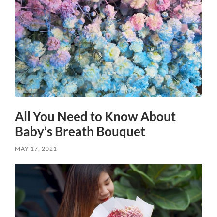
All You Need to Know About
Baby’s Breath Bouquet
MAY 17, 2021