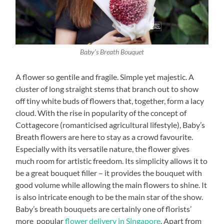
Baby’s Breath Bouquet
A flower so gentile and fragile. Simple yet majestic. A
cluster of long straight stems that branch out to show
off tiny white buds of flowers that, together, form a lacy
cloud. With the rise in popularity of the concept of
Cottagecore (romanticised agricultural lifestyle), Baby’s
Breath flowers are here to stay as a crowd favourite.
Especially with its versatile nature, the flower gives
much room for artistic freedom. Its simplicity allows it to
be a great bouquet filler – it provides the bouquet with
good volume while allowing the main flowers to shine. It
is also intricate enough to be the main star of the show.
Baby’s breath bouquets are certainly one of florists’
more popular
flower delivery in Singapore
. Apart from