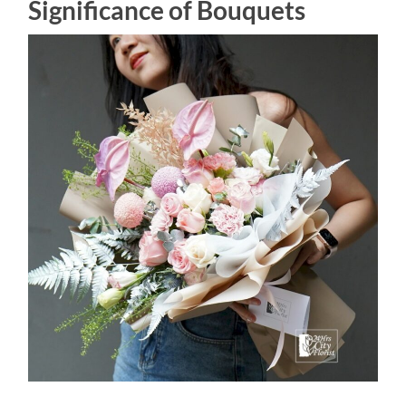
Significance of Bouquets