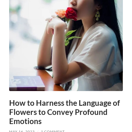
How to Harness the Language of
Flowers to Convey Profound
Emotions
MAY 16, 2023
/
1 COMMENT