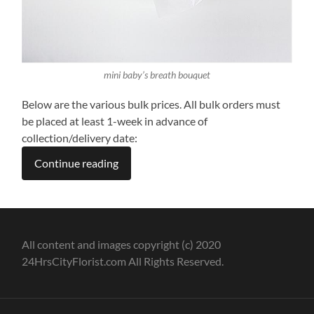
mini baby’s breath bouquet
Below are the various bulk prices. All bulk orders must
be placed at least 1-week in advance of
collection/delivery date:
Continue reading
All content and images copyright (c) 2020
24HrsCityFlorist.com All Rights Reserved.