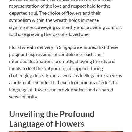
representation of the love and respect held for the
departed soul. The choice of flowers and their
symbolism within the wreath holds immense
significance, conveying sympathy and providing comfort
to those grieving the loss of a loved one.
Floral wreath delivery in Singapore ensures that these
poignant expressions of condolence reach their
intended destinations promptly, allowing friends and
family to feel the outpouring of support during
challenging times. Funeral wreaths in Singapore serve as
a poignant reminder that even in moments of grief, the
language of flowers can provide solace and a shared
sense of unity.
Unveiling the Profound
Language of Flowers