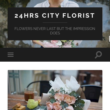
24HRS CITY FLORIST
FLOWERS NEVER LAST BUT THE IMPRESSION
DOES
Toggle
Toggle
search
mobile
field
menu