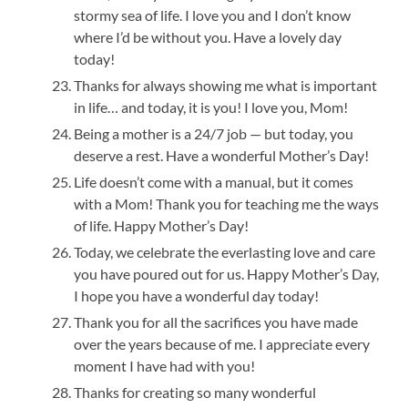
stormy sea of life. I love you and I don’t know
where I’d be without you. Have a lovely day
today!
Thanks for always showing me what is important
in life… and today, it is you! I love you, Mom!
Being a mother is a 24/7 job — but today, you
deserve a rest. Have a wonderful Mother’s Day!
Life doesn’t come with a manual, but it comes
with a Mom! Thank you for teaching me the ways
of life. Happy Mother’s Day!
Today, we celebrate the everlasting love and care
you have poured out for us. Happy Mother’s Day,
I hope you have a wonderful day today!
Thank you for all the sacrifices you have made
over the years because of me. I appreciate every
moment I have had with you!
Thanks for creating so many wonderful