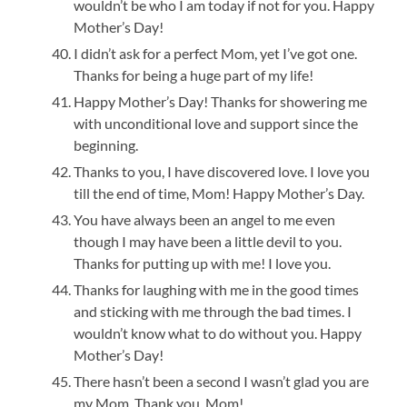
wouldn’t be who I am today if not for you. Happy
Mother’s Day!
I didn’t ask for a perfect Mom, yet I’ve got one.
Thanks for being a huge part of my life!
Happy Mother’s Day! Thanks for showering me
with unconditional love and support since the
beginning.
Thanks to you, I have discovered love. I love you
till the end of time, Mom! Happy Mother’s Day.
You have always been an angel to me even
though I may have been a little devil to you.
Thanks for putting up with me! I love you.
Thanks for laughing with me in the good times
and sticking with me through the bad times. I
wouldn’t know what to do without you. Happy
Mother’s Day!
There hasn’t been a second I wasn’t glad you are
my Mom. Thank you, Mom!