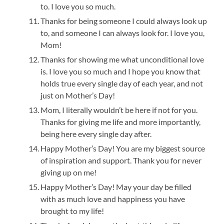
to. I love you so much.
Thanks for being someone I could always look up
to, and someone I can always look for. I love you,
Mom!
Thanks for showing me what unconditional love
is. I love you so much and I hope you know that
holds true every single day of each year, and not
just on Mother’s Day!
Mom, I literally wouldn’t be here if not for you.
Thanks for giving me life and more importantly,
being here every single day after.
Happy Mother’s Day! You are my biggest source
of inspiration and support. Thank you for never
giving up on me!
Happy Mother’s Day! May your day be filled
with as much love and happiness you have
brought to my life!