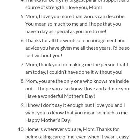
source of strength. I love you, Mom!
Mom, I love you more than words can describe.
You mean so much to me and I hope that you
have a day as special as you are to me!
Thanks for all the words of encouragement and
advice you have given me all these years. I’d be so
lost without you!
Mom, thank you for making me the person that I
am today. I couldn’t have done it without you!
Mom, you are the only one who knows me inside
out – I hope you also know I love and admire you.
Have a wonderful Mother’s Day!
I know I don’t say it enough but I love you and I
want you to know that you mean so much to me.
Happy Mother’s Day!
Home is wherever you are, Mom. Thanks for
being taking care of me, even when it wasn’t easy