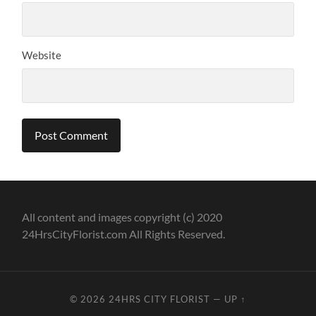
Website
All content and images copyright (c) 2020
24HrsCityFlorist.com All Rights Reserved.
© 2026
24HRS CITY FLORIST
—
UP ↑