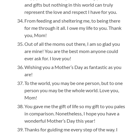
and gifts but nothing in this world can truly
represent the love and respect I have for you.
From feeding and sheltering me, to being there
for me through it all. I owe my life to you. Thank
you, Mom!
Out of all the moms out there, I am so glad you
are mine! You are the best mom anyone could
ever ask for. I love you!
Wishing you a Mother’s Day as fantastic as you
are!
To the world, you may be one person, but to one
person you may be the whole world. Love you,
Mom!
You gave me the gift of life so my gift to you pales
in comparison. Nonetheless, I hope you have a
wonderful Mother’s Day this year!
Thanks for guiding me every step of the way. I