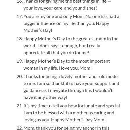
Thanks for giving me the best things in life —
your love, your care, and your dishes!
You are my one and only Mom. No one has had a
bigger influence on my life than you. Happy
Mother’s Day!
Happy Mother’s Day to the greatest mom in the
world! I don’t say it enough, but I really
appreciate all that you do for me!
Happy Mother’s Day to the most important
woman in my life. I love you, Mom!
Thanks for being a lovely mother and role model
to me. I am so thankful to have your support and
guidance as I navigate through life. I wouldn’t
have it any other way!
It’s my time to tell you how fortunate and special
I am to be blessed with a mother as caring and
loving as you. Happy Mother’s Day Mom!
Mom, thank you for being my anchor in this