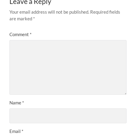
Leave a Reply
Your email address will not be published.
Required fields
are marked
*
Comment
*
Name
*
Email
*