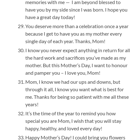
memories with me — I am beyond blessed to
have you by my side since I was born. I hope you
have a great day today!
You deserve more than a celebration once a year
because I get to have you as my mother every
single day of each year. Thanks, Mom!
I know you never expect anything in return for all
the hard work and sacrifices you’ve made as my
mother. But this Mother’s Day, I want to honour
and pamper you – I love you, Mom!
Mom, I know we had our ups and downs, but
through it all, I know you want what is best for
me. Thanks for being so patient with me all these
years!
It’s the time of the year to remind you how
special you are Mom, I wish that you will stay
happy, healthy, and loved every day!
Happy Mother’s Day! I could bring you flowers