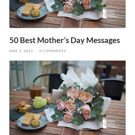
50 Best Mother’s Day Messages
MAY 3, 2021
/
0 COMMENTS