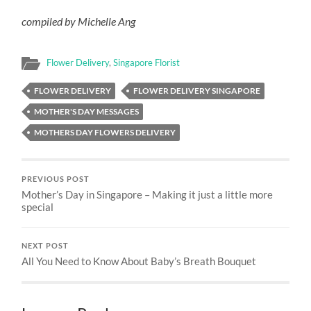
compiled by Michelle Ang
Flower Delivery
,
Singapore Florist
FLOWER DELIVERY
FLOWER DELIVERY SINGAPORE
MOTHER'S DAY MESSAGES
MOTHERS DAY FLOWERS DELIVERY
PREVIOUS POST
Mother’s Day in Singapore – Making it just a little more
special
NEXT POST
All You Need to Know About Baby’s Breath Bouquet