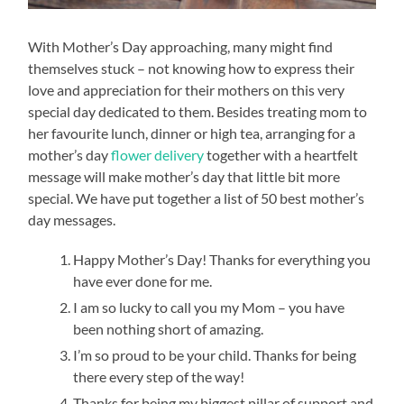
With Mother’s Day approaching, many might find
themselves stuck – not knowing how to express their
love and appreciation for their mothers on this very
special day dedicated to them. Besides treating mom to
her favourite lunch, dinner or high tea, arranging for a
mother’s day
flower delivery
together with a heartfelt
message will make mother’s day that little bit more
special. We have put together a list of 50 best mother’s
day messages.
Happy Mother’s Day! Thanks for everything you
have ever done for me.
I am so lucky to call you my Mom – you have
been nothing short of amazing.
I’m so proud to be your child. Thanks for being
there every step of the way!
Thanks for being my biggest pillar of support and