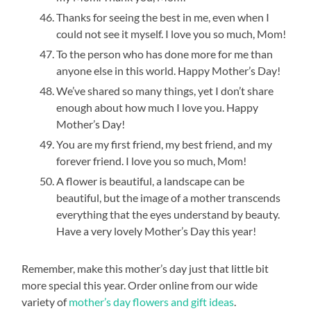
Thanks for seeing the best in me, even when I
could not see it myself. I love you so much, Mom!
To the person who has done more for me than
anyone else in this world. Happy Mother’s Day!
We’ve shared so many things, yet I don’t share
enough about how much I love you. Happy
Mother’s Day!
You are my first friend, my best friend, and my
forever friend. I love you so much, Mom!
A flower is beautiful, a landscape can be
beautiful, but the image of a mother transcends
everything that the eyes understand by beauty.
Have a very lovely Mother’s Day this year!
Remember, make this mother’s day just that little bit
more special this year. Order online from our wide
variety of
mother’s day flowers and gift ideas
.