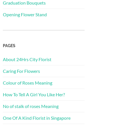
Graduation Bouquets
Opening Flower Stand
PAGES
About 24Hrs City Florist
Caring For Flowers
Colour of Roses Meaning
How To Tell A Girl You Like Her?
No of stalk of roses Meaning
One Of A Kind Florist in Singapore