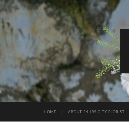
HOME
ABOUT 24HRS CITY FLORIST