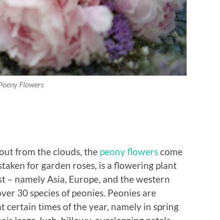
Poeny Flowers
 out from the clouds, the
peony flowers
come
taken for garden roses, is a flowering plant
st – namely Asia, Europe, and the western
ver 30 species of peonies. Peonies are
t certain times of the year, namely in spring