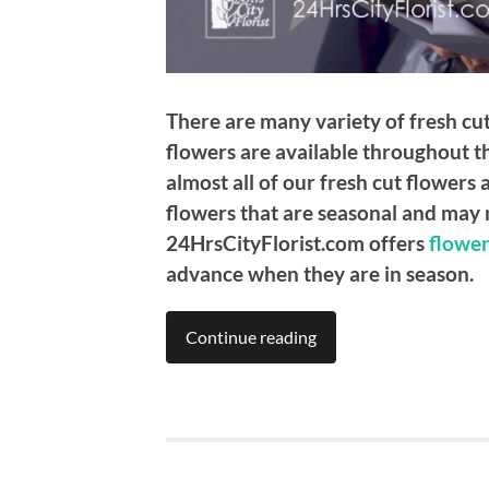
There are many variety of fresh cut
flowers are available throughout th
almost all of our fresh cut flowers
flowers that are seasonal and may n
24HrsCityFlorist.com offers
flower
advance when they are in season.
Continue reading