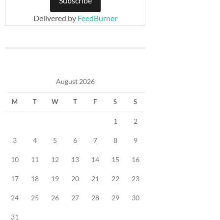
Delivered by
FeedBurner
August 2026
M
T
W
T
F
S
S
1
2
3
4
5
6
7
8
9
10
11
12
13
14
15
16
17
18
19
20
21
22
23
24
25
26
27
28
29
30
31