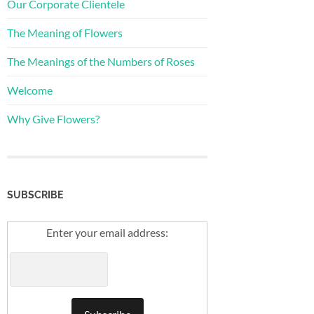
Our Corporate Clientele
The Meaning of Flowers
The Meanings of the Numbers of Roses
Welcome
Why Give Flowers?
SUBSCRIBE
Enter your email address: