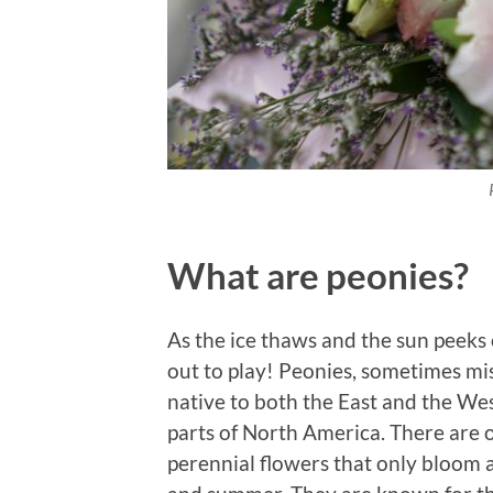
What are peonies?
As the ice thaws and the sun peeks
out to play! Peonies, sometimes mis
native to both the East and the We
parts of North America. There are o
perennial flowers that only bloom a