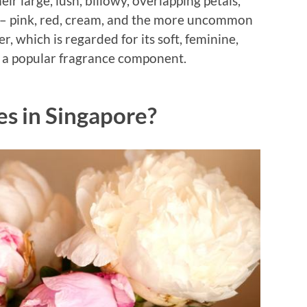
r large, lush, billowy, overlapping petals,
s – pink, red, cream, and the more uncommon
r, which is regarded for its soft, feminine,
lso a popular fragrance component.
s in Singapore?