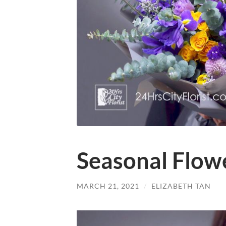
Seasonal Flow
MARCH 21, 2021
/
ELIZABETH TAN