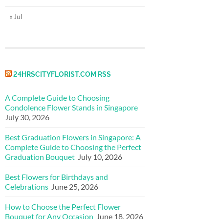
« Jul
24HRSCITYFLORIST.COM RSS
A Complete Guide to Choosing
Condolence Flower Stands in Singapore
July 30, 2026
Best Graduation Flowers in Singapore: A
Complete Guide to Choosing the Perfect
Graduation Bouquet
July 10, 2026
Best Flowers for Birthdays and
Celebrations
June 25, 2026
How to Choose the Perfect Flower
Bouquet for Any Occasion
June 18, 2026