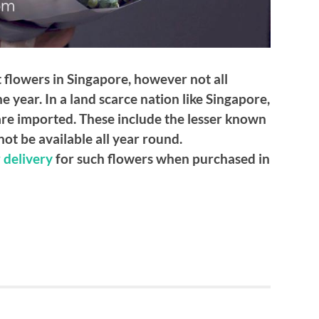
 flowers in Singapore, however not all
e year. In a land scarce nation like Singapore,
 are imported. These include the lesser known
ot be available all year round.
 delivery
for such flowers when purchased in