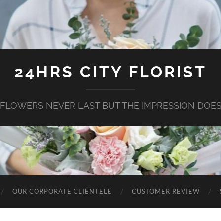
24HRS CITY FLORIST
FLOWERS NEVER LAST BUT THE IMPRESSION DOE
OUR CORPORATE CLIENTELE
CUSTOMER REVIEW