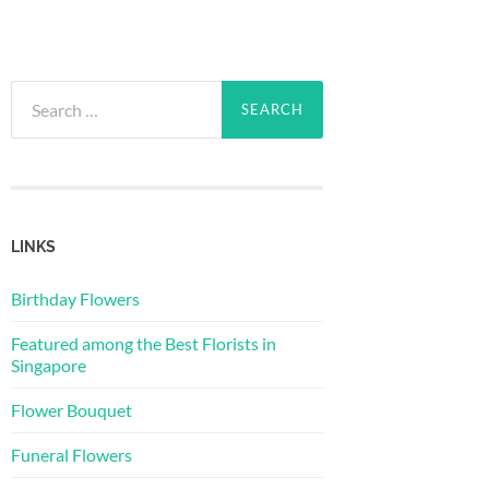
Search
for:
LINKS
Birthday Flowers
Featured among the Best Florists in
Singapore
Flower Bouquet
Funeral Flowers