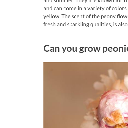
and summer. They are known for thei
and can come in a variety of color
yellow. The scent of the peony flowe
fresh and sparkling qualities, is a
Can you grow peonie