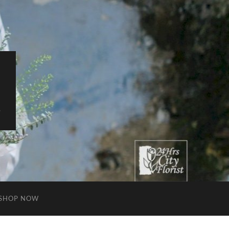
S
SHOP NOW