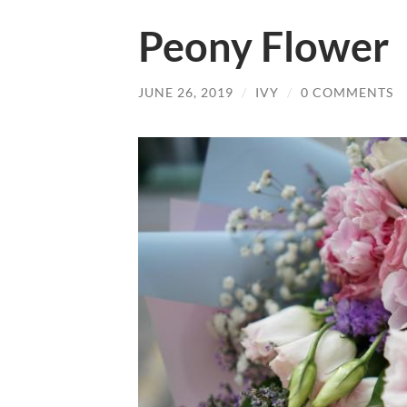
Peony Flower
JUNE 26, 2019
/
IVY
/
0 COMMENTS