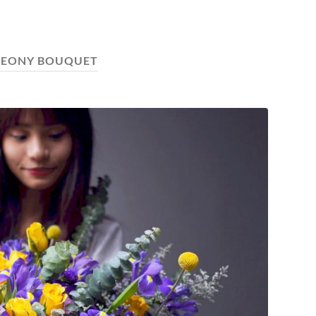
PEONY BOUQUET