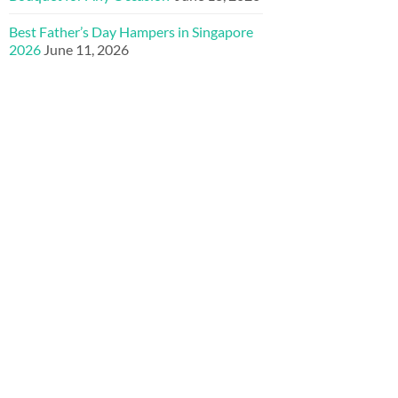
Best Father’s Day Hampers in Singapore
2026
June 11, 2026