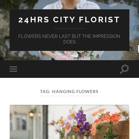
24HRS CITY FLORIST
FLOWERS NEVER LAST BUT THE IMPRESSION
DOES
Toggle
Toggle
search
mobile
field
menu
TAG:
HANGING FLOWERS