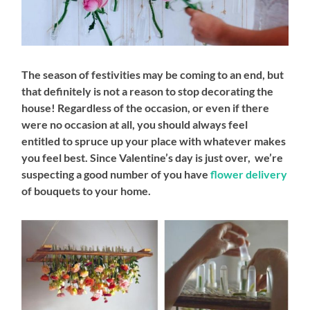
The season of festivities may be coming to an end, but
that definitely is not a reason to stop decorating the
house! Regardless of the occasion, or even if there
were no occasion at all, you should always feel
entitled to spruce up your place with whatever makes
you feel best. Since Valentine’s day is just over, we’re
suspecting a good number of you have
flower delivery
of bouquets to your home.