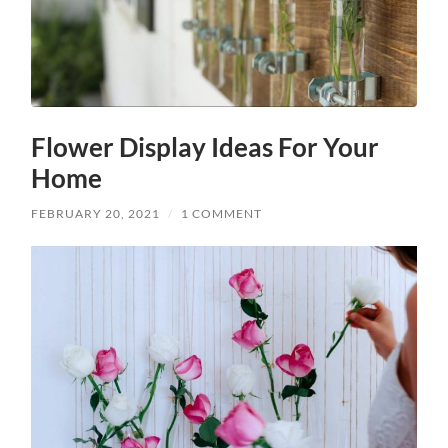
Flower Display Ideas For Your
Home
FEBRUARY 20, 2021
/
1 COMMENT