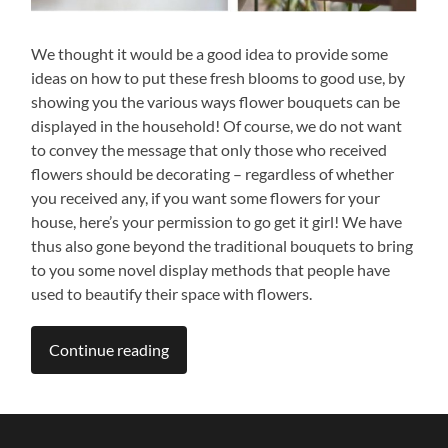
We thought it would be a good idea to provide some
ideas on how to put these fresh blooms to good use, by
showing you the various ways flower bouquets can be
displayed in the household! Of course, we do not want
to convey the message that only those who received
flowers should be decorating – regardless of whether
you received any, if you want some flowers for your
house, here’s your permission to go get it girl! We have
thus also gone beyond the traditional bouquets to bring
to you some novel display methods that people have
used to beautify their space with flowers.
Continue reading