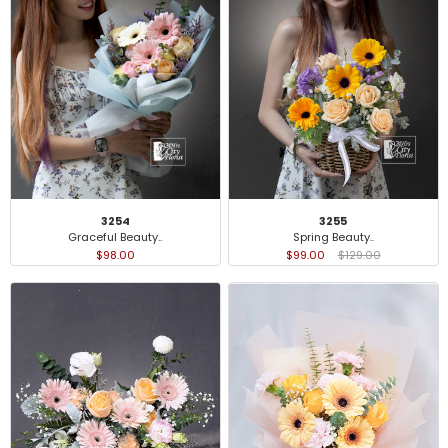
3254
3255
Graceful Beauty..
Spring Beauty..
$98.00
$99.00
$129.00