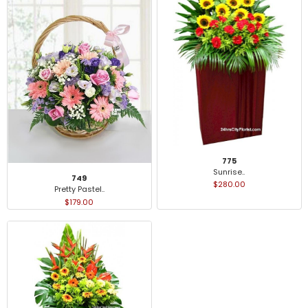
775
Sunrise..
749
$280.00
Pretty Pastel..
$179.00