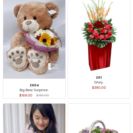
201
Glory..
2004
$380.00
Big Bear Surprise..
$169.00
$185.00