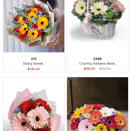
2366
212
Country Gerbera Bask..
Daisy Sweet..
$98.00
$119.00
$145.00