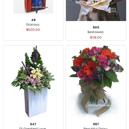
49
Glorious..
500
$500.00
Bestowed..
$119.00
647
657
D1 Greatest Love..
Beautiful Daisy..