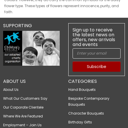
flower type. These types of flowers represent innocence, purity, and
faith.
SUPPORTING
Sign up to receive
the latest news on
offers, new arrivals
and events
Subscribe
ABOUT US
CATEGORIES
About Us
Hand Bouquets
What Our Customers Say
Bespoke Contemporary
Bouquets
Our Corporate Clientele
Character Bouquets
Where We Are Featured
Birthday Gifts
Employment – Join Us