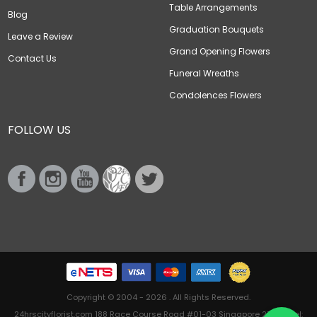
Table Arrangements
Blog
Graduation Bouquets
Leave a Review
Grand Opening Flowers
Contact Us
Funeral Wreaths
Condolences Flowers
FOLLOW US
Copyright © 2004 - 2026 . All Rights Reserved.
24hrscityflorist.com 188 Race Course Road #01-03 Singapore 218612 Tel: