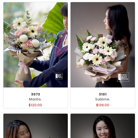
3101
3073
Sublime..
Mantis..
$139.00
$120.00