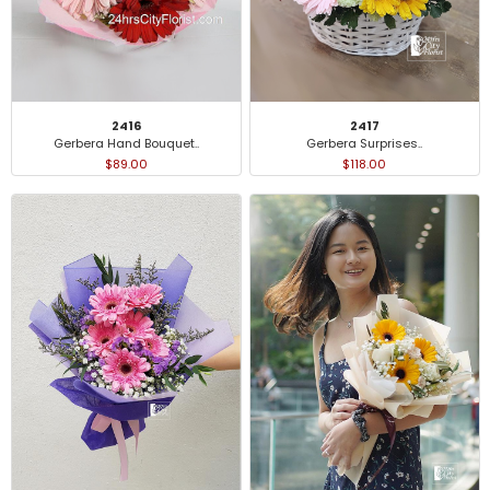
2416
2417
Gerbera Hand Bouquet..
Gerbera Surprises..
$89.00
$118.00