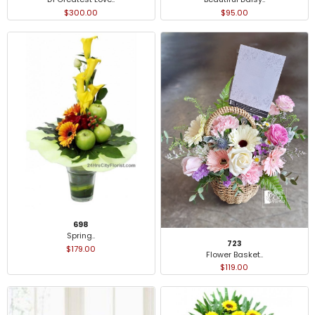
$300.00
$95.00
698
Spring..
723
$179.00
Flower Basket..
$119.00