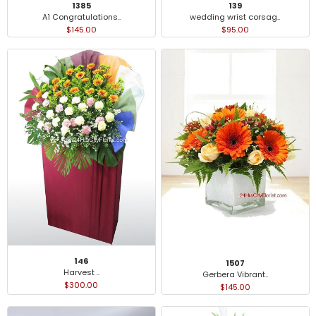
1385
139
A1 Congratulations..
wedding wrist corsag..
$145.00
$95.00
146
1507
Harvest ..
Gerbera Vibrant..
$300.00
$145.00