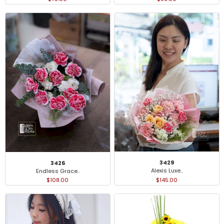
3429
3426
Alexis Luxe..
Endless Grace..
$145.00
$108.00