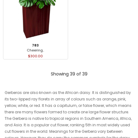
783
Cheering..
$300.00
Showing 39 of 39
Gerberas are also known as the African daisy. It is distinguished by
its two-lipped ray florets in array of colours such as orange, pink,
yellow, white, or red. It has a capitulum, or false flower, which means
there are many flowers formed to create one large flower structure.
The Gerbera is native to tropical regions in Southern America, Africa,
and Asia. It is a popular cut flower, ranking 5th in most widely used
cut flowers in the world. Meanings for the Gerbera vary between
colours. However, they do carry the common symbols for the daisy