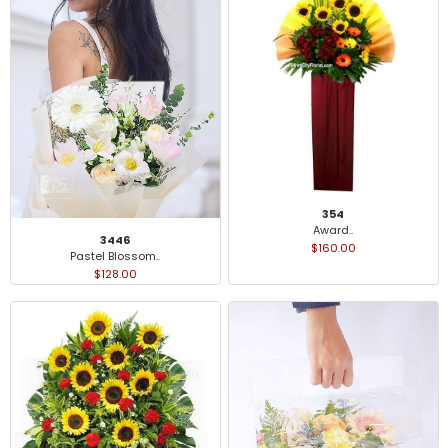
354
Award..
3446
$160.00
Pastel Blossom..
$128.00