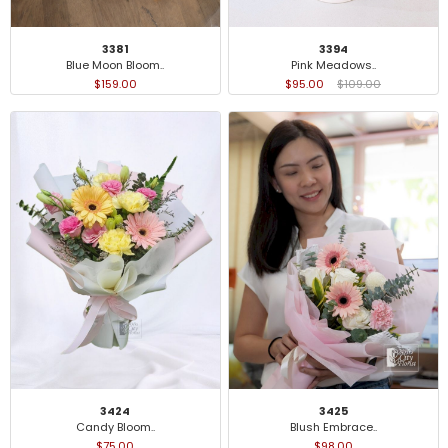
3381
3394
Blue Moon Bloom..
Pink Meadows..
$159.00
$95.00
$109.00
3424
3425
Candy Bloom..
Blush Embrace..
$75.00
$98.00