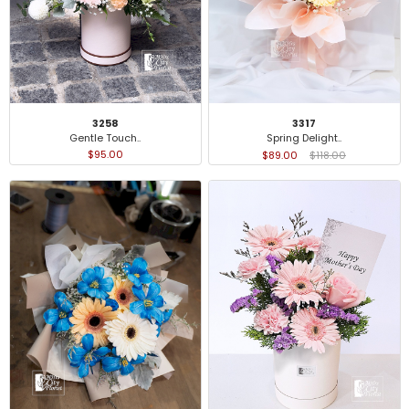
3258
3317
Gentle Touch..
Spring Delight..
$95.00
$89.00
$118.00