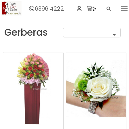
6396 4222
0
Home
Gerberas