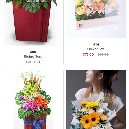
414
Flower Box..
390
$75.00
$98.00
Rising Sun..
$300.00