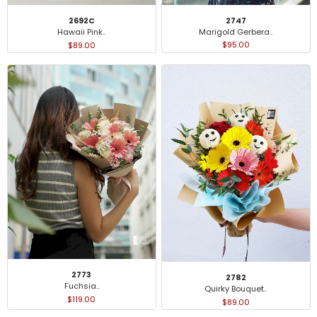
2747
2692C
Marigold Gerbera..
Hawaii Pink..
$95.00
$89.00
2773
2782
Fuchsia..
Quirky Bouquet..
$119.00
$89.00