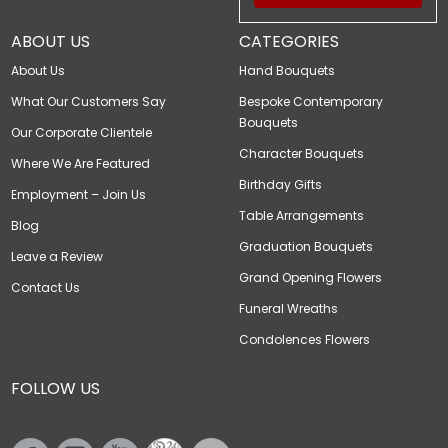
ABOUT US
CATEGORIES
About Us
Hand Bouquets
What Our Customers Say
Bespoke Contemporary
Bouquets
Our Corporate Clientele
Character Bouquets
Where We Are Featured
Birthday Gifts
Employment – Join Us
Table Arrangements
Blog
Graduation Bouquets
Leave a Review
Grand Opening Flowers
Contact Us
Funeral Wreaths
Condolences Flowers
FOLLOW US