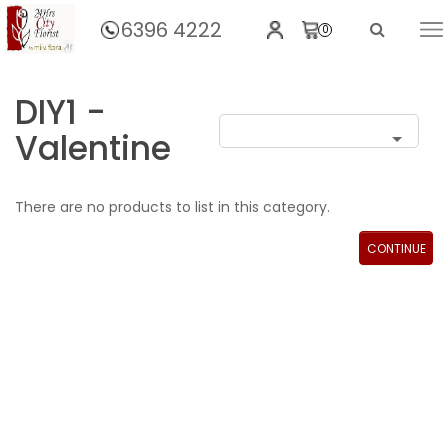
6396 4222
0
Home
DIY1 -
Valentine
There are no products to list in this category.
CONTINUE