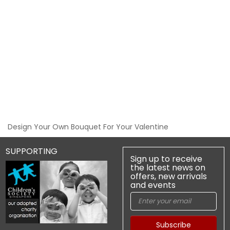
Design Your Own Bouquet For Your Valentine
SUPPORTING
Sign up to receive
the latest news on
offers, new arrivals
and events
Subscribe