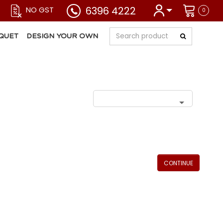
6396 4222
NO GST
0
QUET
DESIGN YOUR OWN
CONTINUE