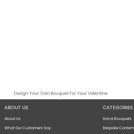
Design Your Own Bouquet For Your Valentine
ABOUT US
CATEGORIES
About Us
Hand Bouquets
What Our Customers Say
Bespoke Contem