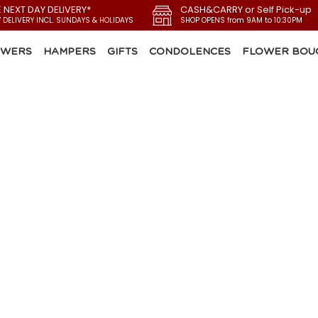
E NEXT DAY DELIVERY*
CASH&CARRY or Self Pick-up
Y DELIVERY INCL. SUNDAYS & HOLIDAYS
SHOP OPENS from 9AM to 10:30PM
OWERS
HAMPERS
GIFTS
CONDOLENCES
FLOWER BOU