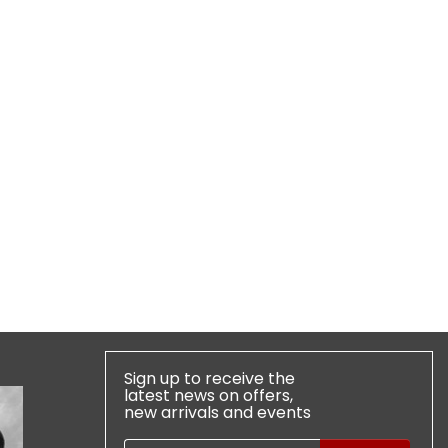
Sign up to receive the
latest news on offers,
new arrivals and events