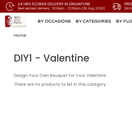
24 HRS FLOWER DELIVERY IN SINGAPORE
FRE
Next earliest delivery : 9:00pm - 12:00am (06 Aug 2026)
DAIL
BY OCCASIONS
BY CATEGORIES
BY FL
Home
DIY1 - Valentine
Design Your Own Bouquet For Your Valentine
There are no products to list in this category.