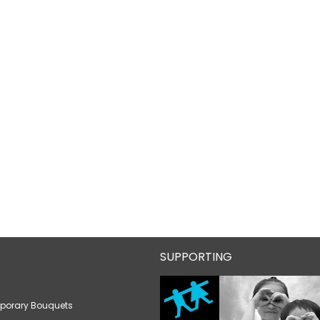
SUPPORTING
porary Bouquets