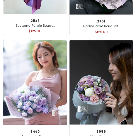
2547
2751
Eustoma Purple Bouqu..
Harley Rose Bouquet..
$125.00
$125.00
3440
3086