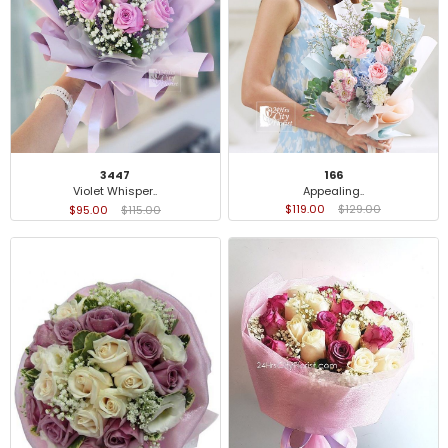
166
3447
Appealing..
Violet Whisper..
$119.00
$129.00
$95.00
$115.00