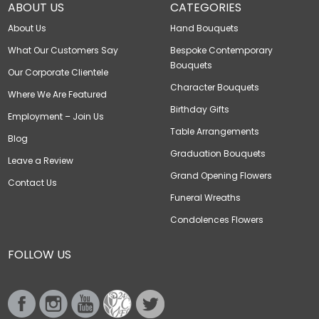
ABOUT US
CATEGORIES
About Us
Hand Bouquets
What Our Customers Say
Bespoke Contemporary
Bouquets
Our Corporate Clientele
Character Bouquets
Where We Are Featured
Birthday Gifts
Employment – Join Us
Table Arrangements
Blog
Graduation Bouquets
Leave a Review
Grand Opening Flowers
Contact Us
Funeral Wreaths
Condolences Flowers
FOLLOW US