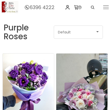
6396 4222
0
Home
BY FLOWERS
Rose
Purple
Default
Roses