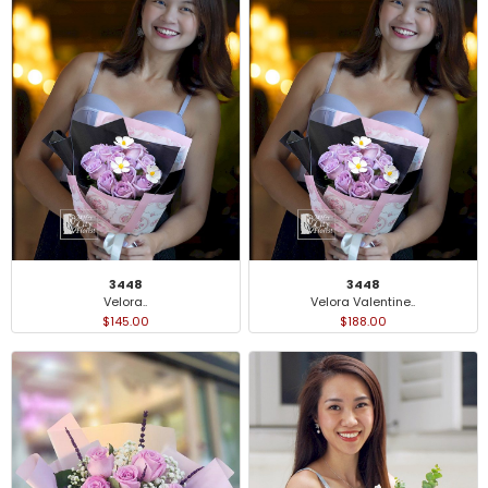
3448
3448
Velora..
Velora Valentine..
$145.00
$188.00