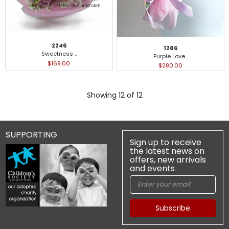
2246
1286
Sweetness ..
Purple Love..
$169.00
$280.00
Showing 12 of 12
SUPPORTING
Sign up to receive
the latest news on
offers, new arrivals
and events
Subscribe