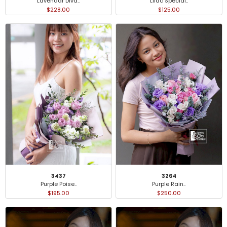
Lavendar Diva..
Lilac Special..
$228.00
$125.00
3437
3264
Purple Poise..
Purple Rain..
$195.00
$250.00