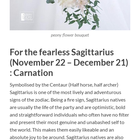
peony flower bouquet
For the fearless Sagittarius
(November 22 – December 21)
: Carnation
Symbolised by the Centaur (Half horse, half archer)
Sagittarius is one of the most lively and adventurous
signs of the zodiac. Being a fire sign, Sagittarius natives
are usually the life of the party and are optimistic, bold
and straightforward individuals who often have no filter
and present their most genuine and unabashed self to
the world. This makes them easily likeable and an
absolute joy to be around. Sagittarius natives are also