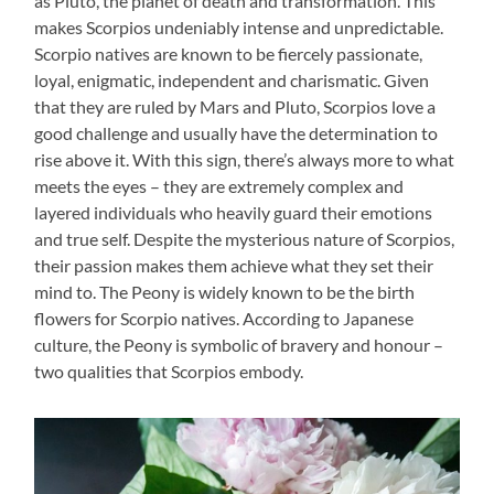
as Pluto, the planet of death and transformation. This
makes Scorpios undeniably intense and unpredictable.
Scorpio natives are known to be fiercely passionate,
loyal, enigmatic, independent and charismatic. Given
that they are ruled by Mars and Pluto, Scorpios love a
good challenge and usually have the determination to
rise above it. With this sign, there’s always more to what
meets the eyes – they are extremely complex and
layered individuals who heavily guard their emotions
and true self. Despite the mysterious nature of Scorpios,
their passion makes them achieve what they set their
mind to. The Peony is widely known to be the birth
flowers for Scorpio natives. According to Japanese
culture, the Peony is symbolic of bravery and honour –
two qualities that Scorpios embody.