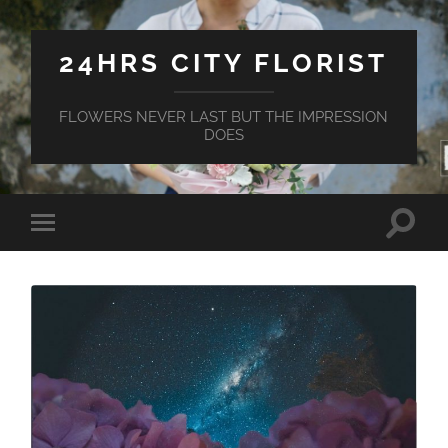
24HRS CITY FLORIST
FLOWERS NEVER LAST BUT THE IMPRESSION
DOES
Toggle
Toggle
search
mobile
field
menu