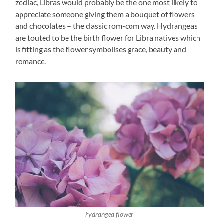
zodiac, Libras would probably be the one most likely to
appreciate someone giving them a bouquet of flowers
and chocolates – the classic rom-com way. Hydrangeas
are touted to be the birth flower for Libra natives which
is fitting as the flower symbolises grace, beauty and
romance.
hydrangea flower