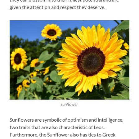
given the attention and respect they deserve.
sunflower
Sunflowers are symbolic of optimism and intelligence,
two traits that are also characteristic of Leos.
Furthermore, the Sunflower also has ties to Greek