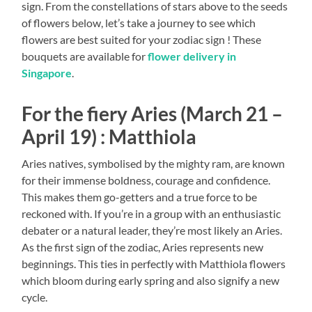
sign. From the constellations of stars above to the seeds
of flowers below, let’s take a journey to see which
flowers are best suited for your zodiac sign ! These
bouquets are available for
flower delivery in
Singapore
.
For the fiery Aries (March 21 –
April 19) : Matthiola
Aries natives, symbolised by the mighty ram, are known
for their immense boldness, courage and confidence.
This makes them go-getters and a true force to be
reckoned with. If you’re in a group with an enthusiastic
debater or a natural leader, they’re most likely an Aries.
As the first sign of the zodiac, Aries represents new
beginnings. This ties in perfectly with Matthiola flowers
which bloom during early spring and also signify a new
cycle.