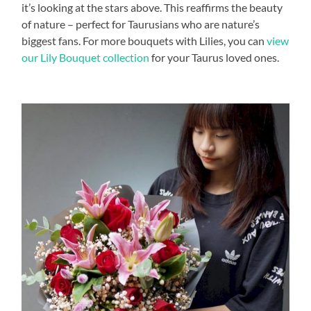
it’s looking at the stars above. This reaffirms the beauty
of nature – perfect for Taurusians who are nature’s
biggest fans. For more bouquets with Lilies, you can
view
our Lily Bouquet collection
for your Taurus loved ones.