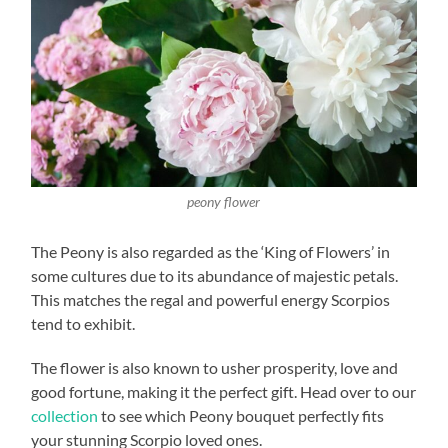
peony flower
The Peony is also regarded as the ‘King of Flowers’ in
some cultures due to its abundance of majestic petals.
This matches the regal and powerful energy Scorpios
tend to exhibit.
The flower is also known to usher prosperity, love and
good fortune, making it the perfect gift. Head over to our
collection
to see which Peony bouquet perfectly fits
your stunning Scorpio loved ones.