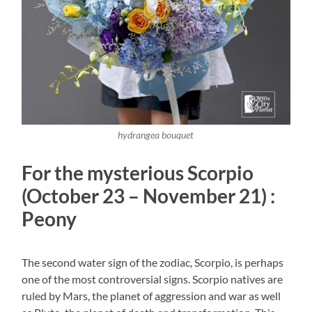
hydrangea bouquet
For the mysterious Scorpio
(October 23 – November 21) :
Peony
The second water sign of the zodiac, Scorpio, is perhaps
one of the most controversial signs. Scorpio natives are
ruled by Mars, the planet of aggression and war as well