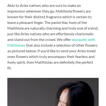
Akin to Aries natives who are sure to make an
impression wherever they go, Matthiola flowers are
known for their distinct fragrance which is certain to
leave a pleasant linger. The pastel lilac hues of the
Matthiola are naturally charming and truly one of a kind,
just like Aries natives who are effortlessly charismatic
and stand out from the crowd. We offer
bouquets with
Matthiolas
that also include a selection of other flowers
as pictured below. If you’d like to send your Aries loved
ones flowers which truly encompass their fearless and
lively spirit, then Matthiolas are definitely the perfect
fit.