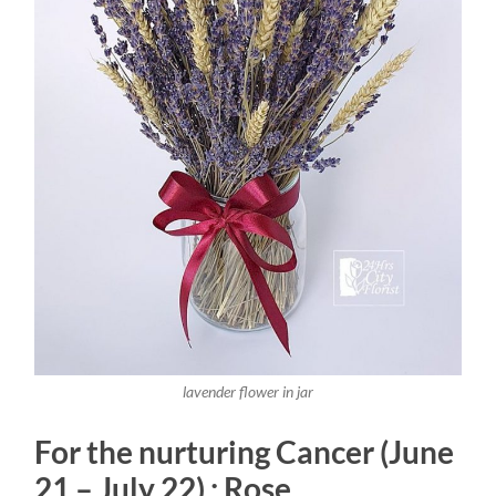
lavender flower in jar
For the nurturing Cancer (June
21 – July 22) : Rose