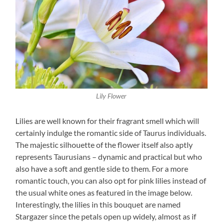
Lily Flower
Lilies are well known for their fragrant smell which will
certainly indulge the romantic side of Taurus individuals.
The majestic silhouette of the flower itself also aptly
represents Taurusians – dynamic and practical but who
also have a soft and gentle side to them. For a more
romantic touch, you can also opt for pink lilies instead of
the usual white ones as featured in the image below.
Interestingly, the lilies in this bouquet are named
Stargazer since the petals open up widely, almost as if