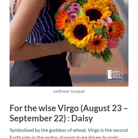
sunflower bouquet
For the wise Virgo (August 23 –
September 22) : Daisy
Symbolised by the goddess of wheat, Virgo is the second
Earth sign in the zodiac. Known to be driven by logic,