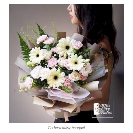
Gerbera daisy bouquet