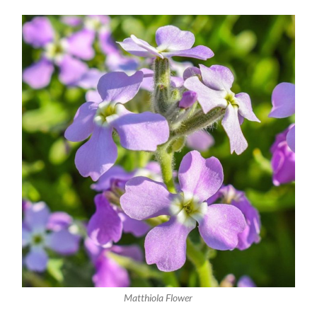
Matthiola Flower