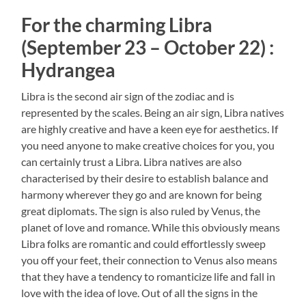
For the charming Libra
(September 23 – October 22) :
Hydrangea
Libra is the second air sign of the zodiac and is
represented by the scales. Being an air sign, Libra natives
are highly creative and have a keen eye for aesthetics. If
you need anyone to make creative choices for you, you
can certainly trust a Libra. Libra natives are also
characterised by their desire to establish balance and
harmony wherever they go and are known for being
great diplomats. The sign is also ruled by Venus, the
planet of love and romance. While this obviously means
Libra folks are romantic and could effortlessly sweep
you off your feet, their connection to Venus also means
that they have a tendency to romanticize life and fall in
love with the idea of love. Out of all the signs in the