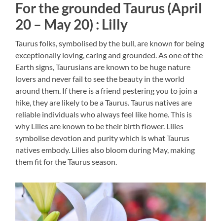
For the grounded Taurus (April
20 – May 20) : Lilly
Taurus folks, symbolised by the bull, are known for being
exceptionally loving, caring and grounded. As one of the
Earth signs, Taurusians are known to be huge nature
lovers and never fail to see the beauty in the world
around them. If there is a friend pestering you to join a
hike, they are likely to be a Taurus. Taurus natives are
reliable individuals who always feel like home. This is
why Lilies are known to be their birth flower. Lilies
symbolise devotion and purity which is what Taurus
natives embody. Lilies also bloom during May, making
them fit for the Taurus season.