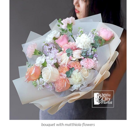
bouquet with matthiola flowers