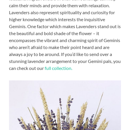
calm their minds and provide them with relaxation.
Lavenders also represent spirituality and curiosity for
higher knowledge which interests the inquisitive
Geminis. One factor which makes Lavenders stand out is
the beautiful and bold shade of the flower – it
encompasses the vibrant and charming spirit of Geminis
who aren’t afraid to make their point heard and are
always a joy to be around. If you’d like to send over a
stunning lavender arrangement to your Gemini pals, you
can check out our
full collection.