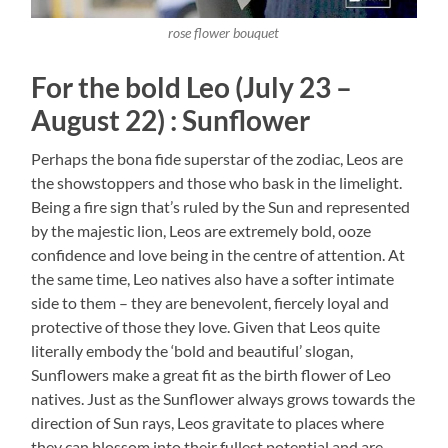
rose flower bouquet
For the bold Leo (July 23 –
August 22) : Sunflower
Perhaps the bona fide superstar of the zodiac, Leos are
the showstoppers and those who bask in the limelight.
Being a fire sign that’s ruled by the Sun and represented
by the majestic lion, Leos are extremely bold, ooze
confidence and love being in the centre of attention. At
the same time, Leo natives also have a softer intimate
side to them – they are benevolent, fiercely loyal and
protective of those they love. Given that Leos quite
literally embody the ‘bold and beautiful’ slogan,
Sunflowers make a great fit as the birth flower of Leo
natives. Just as the Sunflower always grows towards the
direction of Sun rays, Leos gravitate to places where
they can blossom into their fullest potential and are