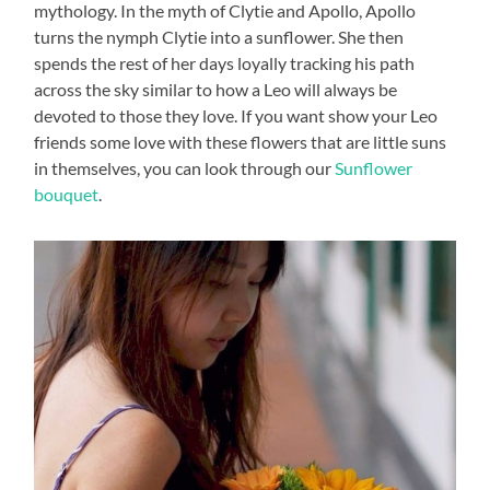
mythology. In the myth of Clytie and Apollo, Apollo
turns the nymph Clytie into a sunflower. She then
spends the rest of her days loyally tracking his path
across the sky similar to how a Leo will always be
devoted to those they love. If you want show your Leo
friends some love with these flowers that are little suns
in themselves, you can look through our
Sunflower
bouquet
.