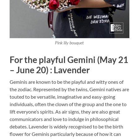
Pink lily bouquet
For the playful Gemini (May 21
– June 20) : Lavender
Geminis are known to be the playful and witty ones of
the zodiac. Represented by the twins, Gemini natives are
touted to be versatile, imaginative and easy-going
individuals, often the clown of the group and the one to
lift everyone’s spirits. As air signs, they are also great
communicators and love to indulge in philosophical
debates. Lavender is widely recognised to be the birth
flower for Geminis particularly because of how it can