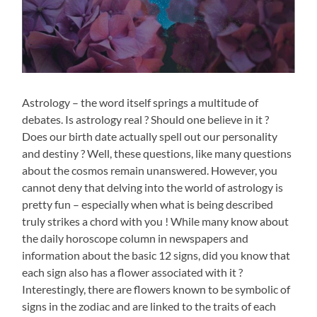
Astrology – the word itself springs a multitude of
debates. Is astrology real ? Should one believe in it ?
Does our birth date actually spell out our personality
and destiny ? Well, these questions, like many questions
about the cosmos remain unanswered. However, you
cannot deny that delving into the world of astrology is
pretty fun – especially when what is being described
truly strikes a chord with you ! While many know about
the daily horoscope column in newspapers and
information about the basic 12 signs, did you know that
each sign also has a flower associated with it ?
Interestingly, there are flowers known to be symbolic of
signs in the zodiac and are linked to the traits of each