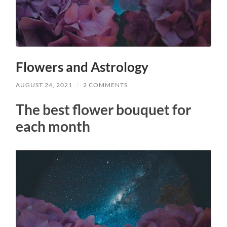
Flowers and Astrology
AUGUST 24, 2021
/
2 COMMENTS
The best flower bouquet for
each month