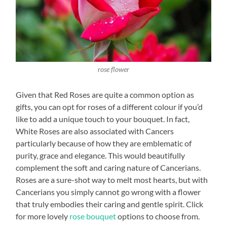
rose flower
Given that Red Roses are quite a common option as
gifts, you can opt for roses of a different colour if you’d
like to add a unique touch to your bouquet. In fact,
White Roses are also associated with Cancers
particularly because of how they are emblematic of
purity, grace and elegance. This would beautifully
complement the soft and caring nature of Cancerians.
Roses are a sure-shot way to melt most hearts, but with
Cancerians you simply cannot go wrong with a flower
that truly embodies their caring and gentle spirit. Click
for more lovely
rose bouquet
options to choose from.