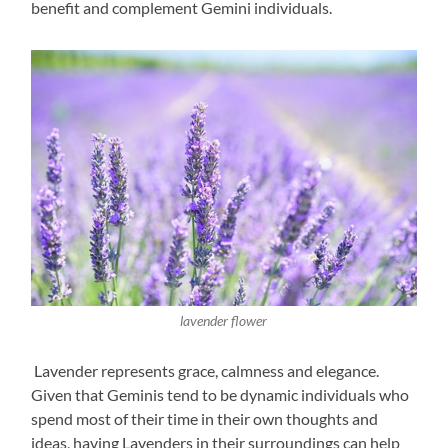
benefit and complement Gemini individuals.
lavender flower
Lavender represents grace, calmness and elegance.
Given that Geminis tend to be dynamic individuals who
spend most of their time in their own thoughts and
ideas, having Lavenders in their surroundings can help