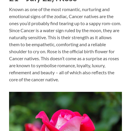
Known as one of the most romantic, nurturing and
emotional signs of the zodiac, Cancer natives are the
ones you’d probably find tearing up to a sappy rom-com.
Since Cancer is a water sign ruled by the moon, they are
naturally sensitive. This is their strength as it allows
them to be empathetic, comforting and a reliable
shoulder to cry on. Rose is the official birth flower for
Cancer natives. This doesn’t come as a surprise as roses
are known to symbolise romance, loyalty, luxury,
refinement and beauty – all of which also reflects the
core of the cancer native.