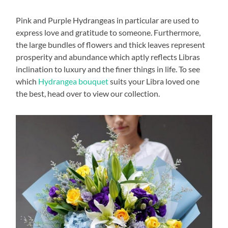
Pink and Purple Hydrangeas in particular are used to
express love and gratitude to someone. Furthermore,
the large bundles of flowers and thick leaves represent
prosperity and abundance which aptly reflects Libras
inclination to luxury and the finer things in life. To see
which
Hydrangea bouquet
suits your Libra loved one
the best, head over to view our collection.