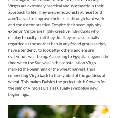
Virgos are extremely practical and systematic in their
approach to life. They are perfectionists at heart and
aren’t afraid to improve their skills through hard work
and consistent practice. Despite their seemingly shy
exterior, Virgos are highly creative individuals who
display tenacity in all they do. They are also usually
regarded as the mother hen in any friend group as they
have a tendency to look after others and ensure
everyone’s well-being. According to Egyptian legend, the
time when the Sun was in the constellation Virgo
marked the beginning of the wheat harvest, thus
connecting Virgo back to the symbol of the goddess of
wheat. This makes Daisies the perfect birth flowers for
the sign of Virgo as Daisies usually symbolise new
beginnings.