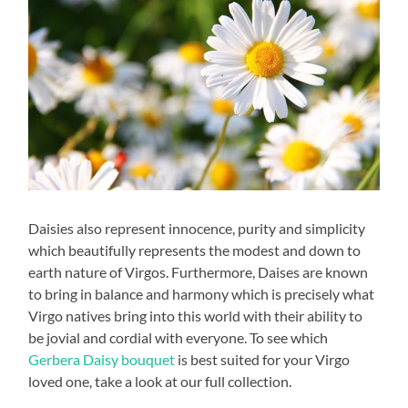
Daisies also represent innocence, purity and simplicity
which beautifully represents the modest and down to
earth nature of Virgos. Furthermore, Daises are known
to bring in balance and harmony which is precisely what
Virgo natives bring into this world with their ability to
be jovial and cordial with everyone. To see which
Gerbera Daisy bouquet
is best suited for your Virgo
loved one, take a look at our full collection.